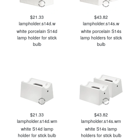
$21.33
$43.82
lampholder.s14d.w
lampholder.s14s.w
white porcelain S14d
white porcelain S14s
lamp holder for stick
lamp holders for stick
bulb
bulb
$21.33
$43.82
lampholder.s14d.wm
lampholder.s14s.wm
white S14d lamp
white S14s lamp
holder for stick bulb
holders for stick bulb