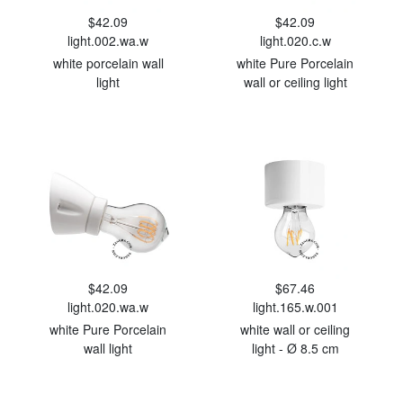
$42.09
$42.09
light.002.wa.w
light.020.c.w
white porcelain wall
white Pure Porcelain
light
wall or ceiling light
$42.09
$67.46
light.020.wa.w
light.165.w.001
white Pure Porcelain
white wall or ceiling
wall light
light - Ø 8.5 cm