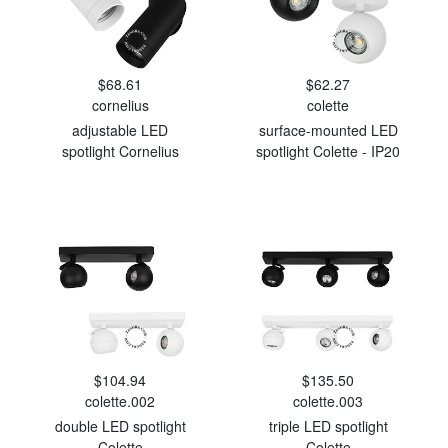
$68.61
$62.27
cornelius
colette
adjustable LED
surface-mounted LED
spotlight Cornelius
spotlight Colette - IP20
$104.94
$135.50
colette.002
colette.003
double LED spotlight
triple LED spotlight
Colette
Colette