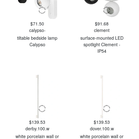
$71.50
$91.68
calypso-
clement
tiltable bedside lamp
surface-mounted LED
Calypso
spotlight Clement -
IP54
$139.53
$139.53
derby.100.w
dover.100.w
white porcelain wall or
white porcelain wall or