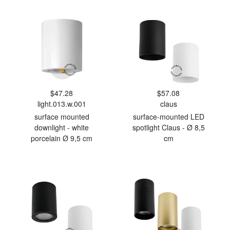
$47.28
$57.08
light.013.w.001
claus
surface mounted
surface-mounted LED
downlight - white
spotlight Claus - Ø 8,5
porcelain Ø 9,5 cm
cm