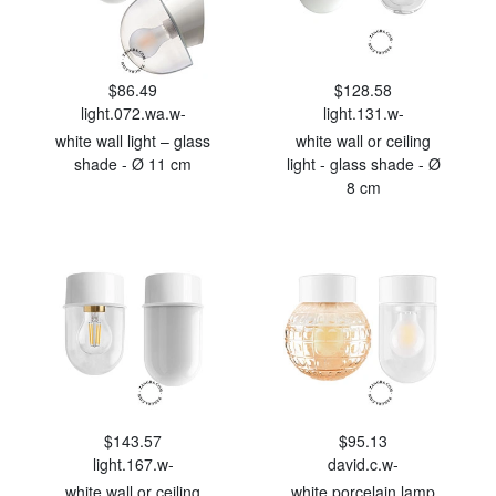
$86.49
$128.58
light.072.wa.w-
light.131.w-
white wall light – glass
white wall or ceiling
shade - Ø 11 cm
light - glass shade - Ø
8 cm
$143.57
$95.13
light.167.w-
david.c.w-
white wall or ceiling
white porcelain lamp