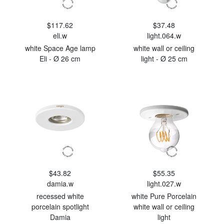
$117.62
$37.48
eli.w
light.064.w
white Space Age lamp
white wall or ceiling
Eli - Ø 26 cm
light - Ø 25 cm
$43.82
$55.35
damia.w
light.027.w
recessed white
white Pure Porcelain
porcelain spotlight
white wall or ceiling
Damia
light