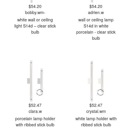
$54.20
$54.20
bobby.wm-
adrien.w
white wall or ceiling
wall or ceiling lamp
light S14d – clear stick
S14d in white
bulb
porcelain - clear stick
bulb
$52.47
$52.47
clara.w
crystal.wm
porcelain lamp holder
white lamp holder with
with ribbed stick bulb
ribbed stick bulb