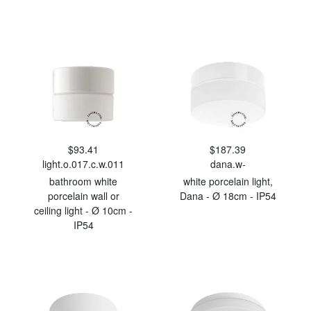
$93.41
$187.39
light.o.017.c.w.011
dana.w-
bathroom white
white porcelain light,
porcelain wall or
Dana - Ø 18cm - IP54
ceiling light - Ø 10cm -
IP54