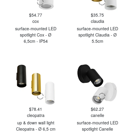
$54.77
$35.75
cox
claudia
surface-mounted LED
surface-mounted LED
spotlight Cox - Ø
spotlight Claudia - Ø
6,5cm - IP54
5.5cm
$78.41
$62.27
cleopatra
canelle
up & down wall light
surface-mounted LED
Cleopatra - Ø 6,5 cm
spotlight Canelle