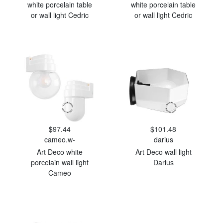
white porcelain table
white porcelain table
or wall light Cedric
or wall light Cedric
$97.44
$101.48
cameo.w-
darius
Art Deco white
Art Deco wall light
porcelain wall light
Darius
Cameo