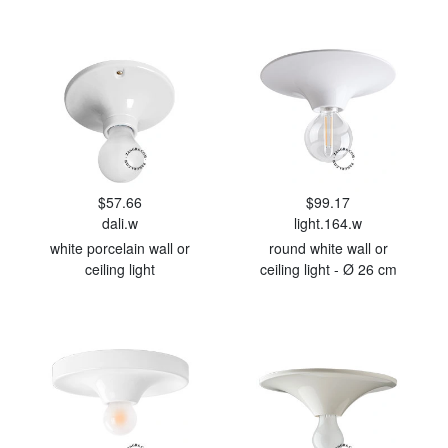
$57.66
$99.17
dali.w
light.164.w
white porcelain wall or
round white wall or
ceiling light
ceiling light - Ø 26 cm