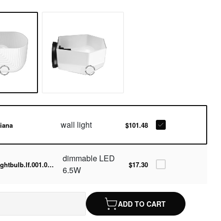
wall light
iana
$101.48
dimmable LED
lightbulb.lf.001.05.060-2700k
$17.30
6.5W
ADD TO CART