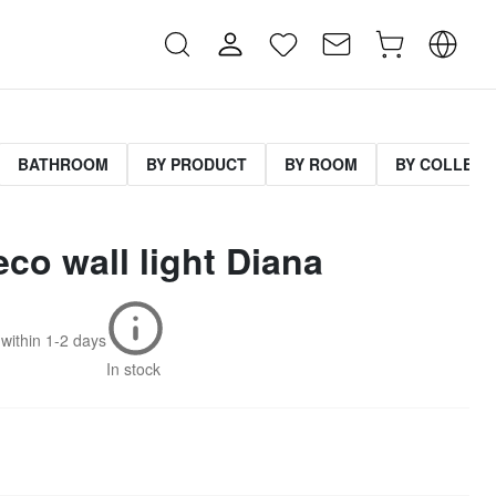
BATHROOM
BY PRODUCT
BY ROOM
BY COLLECT
eco wall light Diana
within
1-2 days
In stock