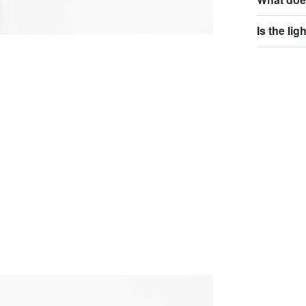
Is the li