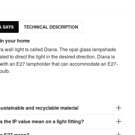
 SAYS
TECHNICAL DESCRIPTION
 in your home
a wall light is called Diana. The opal glass lampshade
ated to direct the light in the desired direction. Diana is
with an E27 lampholder that can accommodate an E27-
bulb.
sustainable and recyclable material
 the IP value mean on a light fitting?
s E27 mean?