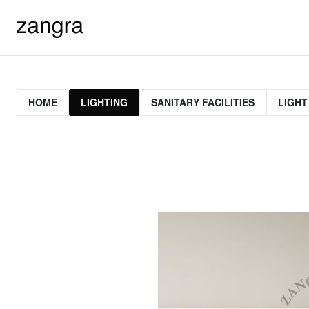
HOME
LIGHTING
SANITARY FACILITIES
LIGHT