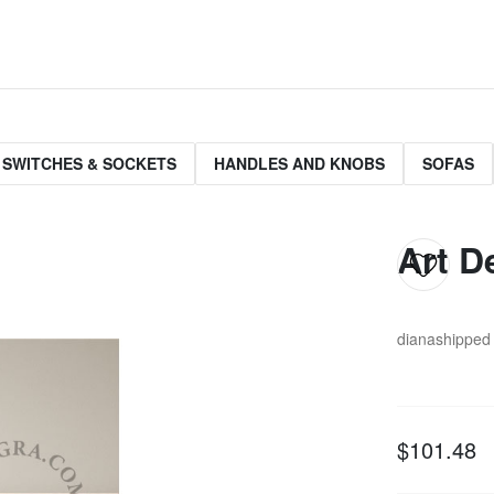
 SWITCHES & SOCKETS
HANDLES AND KNOBS
SOFAS
Art D
diana
shipped 
$101.48