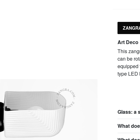
ZANGRA
Art Deco
This zangr
can be rot
equipped 
type LED 
Glass: a 
What does
What doe