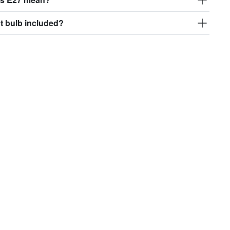
ght bulb included?