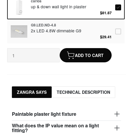
carlos
up & down wall light in plaster
$81.87
G9.LED.ND-4.8
2x LED 4.8W dimmable G9
$29.41
ADD TO CART
ZANGRA SAYS
TECHNICAL DESCRIPTION
Paintable plaster light fixture
What does the IP value mean on a light
fitting?