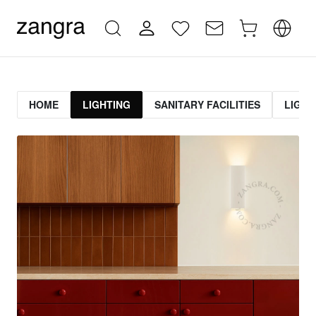
HOME
LIGHTING
SANITARY FACILITIES
LIGHT