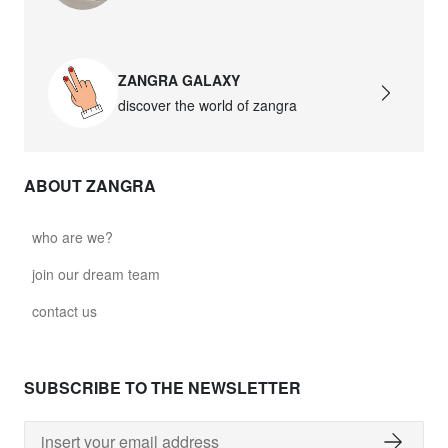
ZANGRA GALAXY
discover the world of zangra
ABOUT ZANGRA
who are we?
join our dream team
contact us
SUBSCRIBE TO THE NEWSLETTER