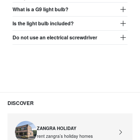
What is a G9 light bulb?
Is the light bulb included?
Do not use an electrical screwdriver
DISCOVER
ZANGRA HOLIDAY
rent zangra’s holiday homes