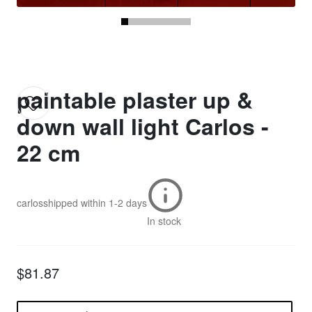
paintable plaster up &
down wall light Carlos -
22 cm
carlos
shipped within
1-2 days
In stock
$81.87