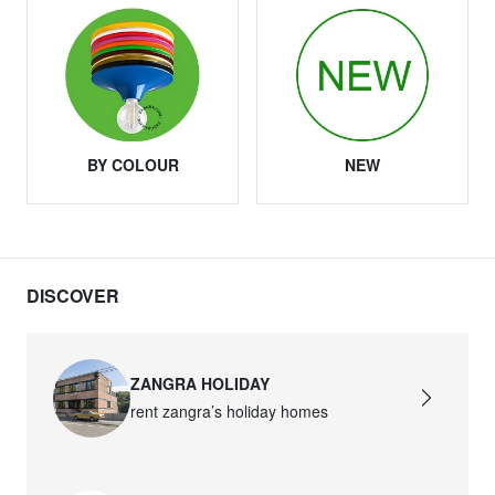
BY COLOUR
NEW
DISCOVER
ZANGRA HOLIDAY
rent zangra’s holiday homes