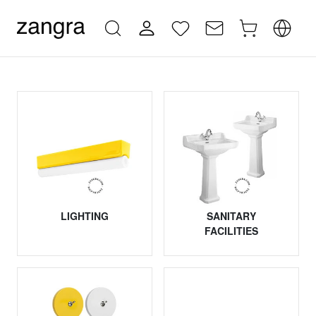
LIGHTING
SANITARY
FACILITIES