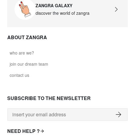
ZANGRA GALAXY
discover the world of zangra
ABOUT ZANGRA
who are we?
join our dream team
contact us
SUBSCRIBE TO THE NEWSLETTER
NEED HELP ?