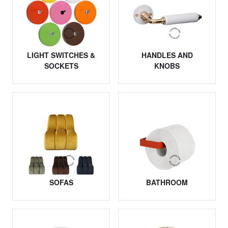
LIGHT SWITCHES &
HANDLES AND
SOCKETS
KNOBS
SOFAS
BATHROOM