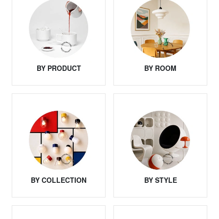
BY PRODUCT
BY ROOM
BY COLLECTION
BY STYLE