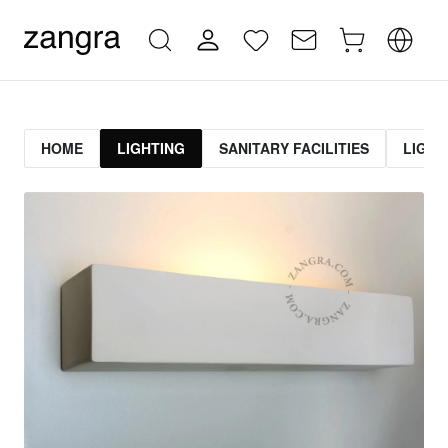
HOME
LIGHTING
SANITARY FACILITIES
LIGHT