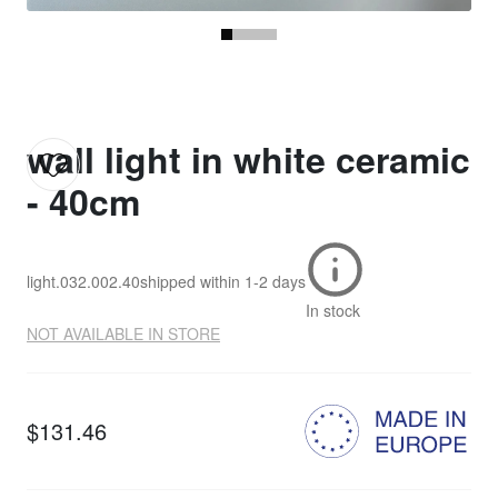
wall light in white ceramic
- 40cm
light.032.002.40
shipped within
1-2 days
In stock
NOT AVAILABLE IN STORE
$131.46