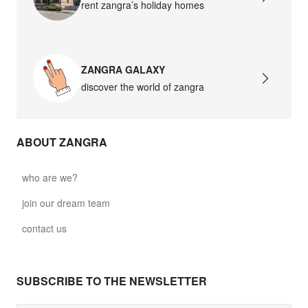
rent zangra’s holiday homes
ZANGRA GALAXY
discover the world of zangra
ABOUT ZANGRA
who are we?
join our dream team
contact us
SUBSCRIBE TO THE NEWSLETTER