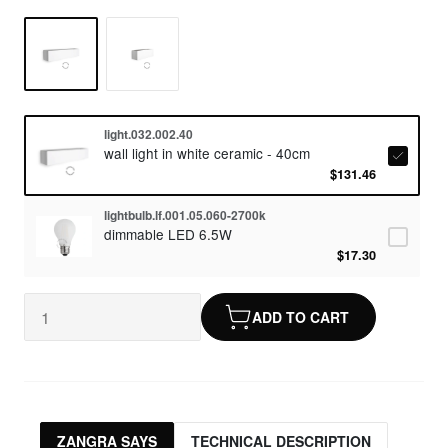
light.032.002.40
wall light in white ceramic - 40cm
$131.46
lightbulb.lf.001.05.060-2700k
dimmable LED 6.5W
$17.30
ADD TO CART
ZANGRA SAYS
TECHNICAL DESCRIPTION