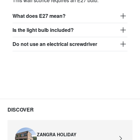
This wall sconce requires an E27 bulb.
What does E27 mean?
Is the light bulb included?
Do not use an electrical screwdriver
DISCOVER
ZANGRA HOLIDAY