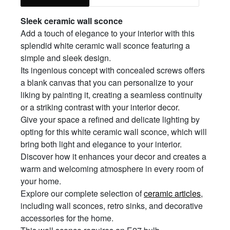
Sleek ceramic wall sconce
Add a touch of elegance to your interior with this
splendid white ceramic wall sconce featuring a
simple and sleek design.
Its ingenious concept with concealed screws offers
a blank canvas that you can personalize to your
liking by painting it, creating a seamless continuity
or a striking contrast with your interior decor.
Give your space a refined and delicate lighting by
opting for this white ceramic wall sconce, which will
bring both light and elegance to your interior.
Discover how it enhances your decor and creates a
warm and welcoming atmosphere in every room of
your home.
Explore our complete selection of
ceramic articles
,
including wall sconces, retro sinks, and decorative
accessories for the home.