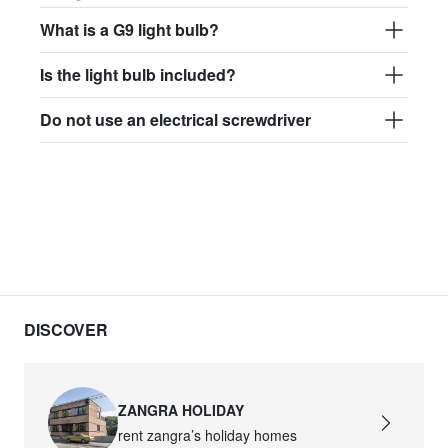
What is a G9 light bulb?
Is the light bulb included?
Do not use an electrical screwdriver
DISCOVER
ZANGRA HOLIDAY
rent zangra’s holiday homes