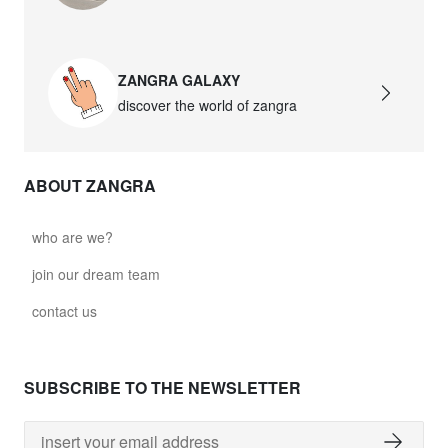
ZANGRA GALAXY
discover the world of zangra
ABOUT ZANGRA
who are we?
join our dream team
contact us
SUBSCRIBE TO THE NEWSLETTER