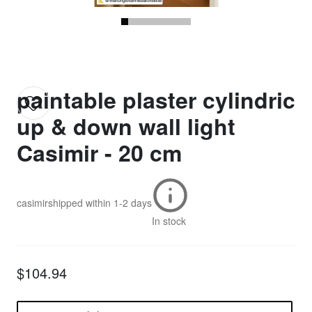
paintable plaster cylindric
up & down wall light
Casimir - 20 cm
casimir
shipped within
1-2 days
In stock
$104.94