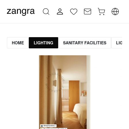
HOME
LIGHTING
SANITARY FACILITIES
LIGHT