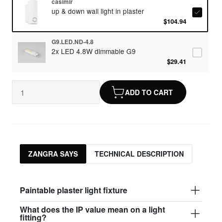
casimir
up & down wall light in plaster
$104.94
G9.LED.ND-4.8
2x LED 4.8W dimmable G9
$29.41
ADD TO CART
ZANGRA SAYS
TECHNICAL DESCRIPTION
Paintable plaster light fixture
What does the IP value mean on a light
fitting?