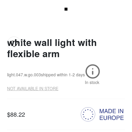
white wall light with
flexible arm
light.047.w.go.003
shipped within
1-2 days
In stock
NOT AVAILABLE IN STORE
$88.22