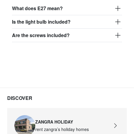
What does E27 mean?
Is the light bulb included?
Are the screws included?
DISCOVER
ZANGRA HOLIDAY
rent zangra’s holiday homes