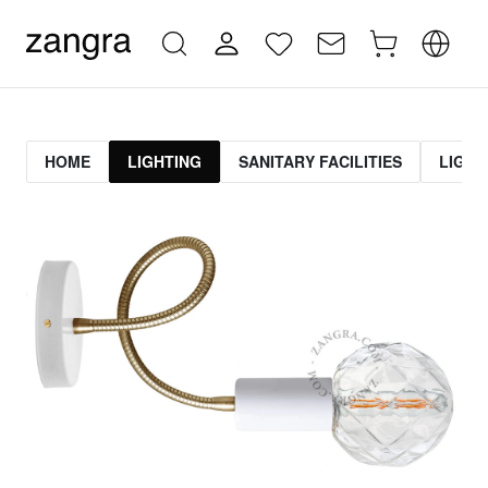
HOME
LIGHTING
SANITARY FACILITIES
LIGHT