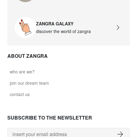
ZANGRA GALAXY
discover the world of zangra
ABOUT ZANGRA
who are we?
join our dream team
contact us
SUBSCRIBE TO THE NEWSLETTER