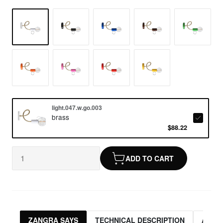
light.047.w.go.003
brass
$88.22
ADD TO CART
ZANGRA SAYS
TECHNICAL DESCRIPTION
ASSO