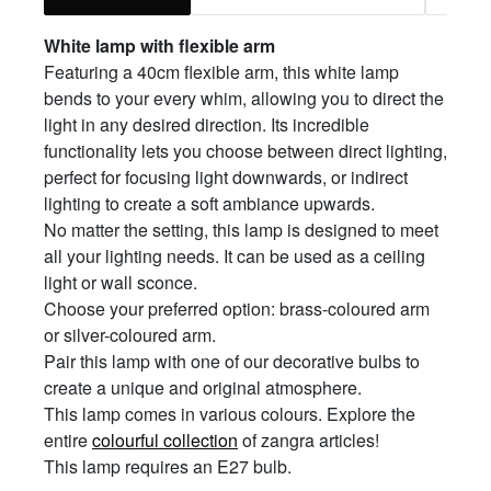
White
l
amp with
f
lexible
a
rm
Featuring a 40cm flexible arm, this white lamp
bends to your every whim, allowing you to direct the
light in any desired direction. Its incredible
functionality lets you choose between direct lighting,
perfect for focusing light downwards, or indirect
lighting to create a soft ambiance upwards.
No matter the setting, this lamp is designed to meet
all your lighting needs. It can be used as a ceiling
light or wall sconce.
Choose your preferred option: brass-coloured arm
or silver-coloured arm.
Pair this lamp with one of our decorative bulbs to
create a unique and original atmosphere.
This lamp comes in various colours. Explore the
entire
colourful collection
of zangra articles!
This lamp requires an E27 bulb.