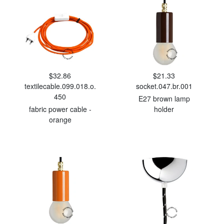
$32.86
$21.33
textilecable.099.018.o.
socket.047.br.001
450
E27 brown lamp
fabric power cable -
holder
orange