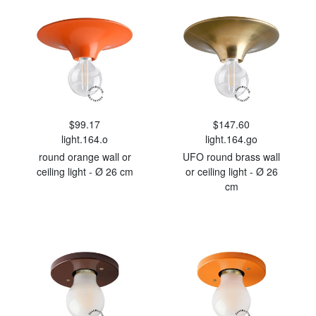
$99.17
$147.60
light.164.o
light.164.go
round orange wall or
UFO round brass wall
ceiling light - Ø 26 cm
or ceiling light - Ø 26
cm