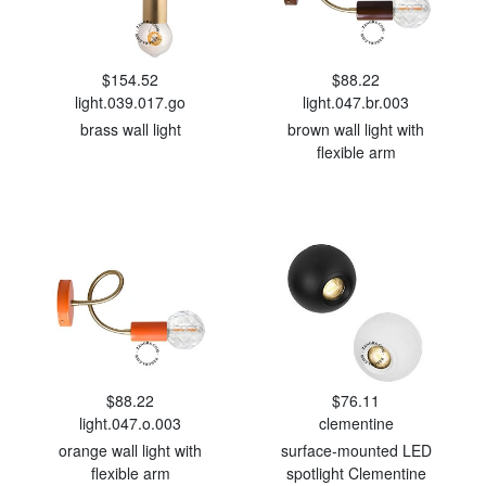
$154.52
$88.22
light.039.017.go
light.047.br.003
brass wall light
brown wall light with
flexible arm
$88.22
$76.11
light.047.o.003
clementine
orange wall light with
surface-mounted LED
flexible arm
spotlight Clementine