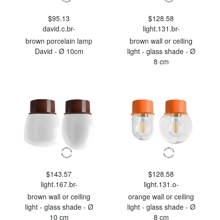
$95.13
$128.58
david.c.br-
light.131.br-
brown porcelain lamp
brown wall or ceiling
David - Ø 10cm
light - glass shade - Ø
8 cm
$143.57
$128.58
light.167.br-
light.131.o-
brown wall or ceiling
orange wall or ceiling
light - glass shade - Ø
light - glass shade - Ø
10 cm
8 cm