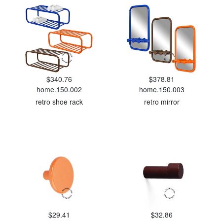
$340.76
$378.81
home.150.002
home.150.003
retro shoe rack
retro mirror
$29.41
$32.86