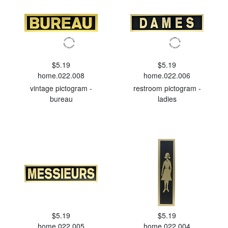
$5.19
$5.19
home.022.008
home.022.006
vintage pictogram -
restroom pictogram -
bureau
ladies
$5.19
$5.19
home.022.005
home.022.004