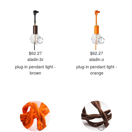
$62.27
$62.27
aladin.br
aladin.o
plug-in pendant light -
plug-in pendant light -
brown
orange