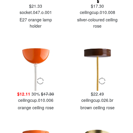
$21.33
$17.30
socket.047.o.001
ceilingcup.010.008
E27 orange lamp
silver-coloured ceiling
holder
rose
$12.11
30%
$17.30
$22.49
ceilingcup.010.006
ceilingcup.026.br
orange ceiling rose
brown ceiling rose