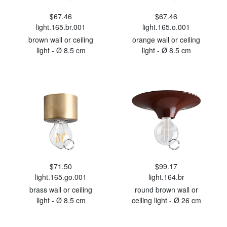
$67.46
$67.46
light.165.br.001
light.165.o.001
brown wall or ceiling
orange wall or ceiling
light - Ø 8.5 cm
light - Ø 8.5 cm
$71.50
$99.17
light.165.go.001
light.164.br
brass wall or ceiling
round brown wall or
light - Ø 8.5 cm
ceiling light - Ø 26 cm