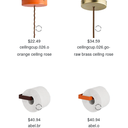
$22.49
$34.59
ceilingcup.026.o
ceilingcup.026.go-
orange ceiling rose
raw brass ceiling rose
$40.94
$40.94
abel.br
abel.o