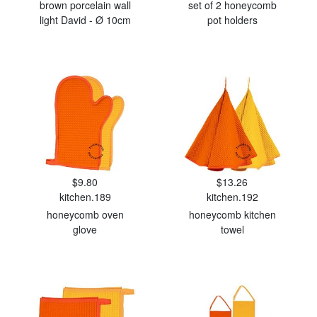
brown porcelain wall
set of 2 honeycomb
light David - Ø 10cm
pot holders
$9.80
$13.26
kitchen.189
kitchen.192
honeycomb oven
honeycomb kitchen
glove
towel