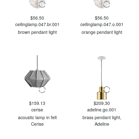
$56.50
$56.50
ceilinglamp.047.br.001
ceilinglamp.047.o.001
brown pendant light
orange pendant light
$159.13
$209.30
cerise
adeline.go.001
acoustic lamp in felt
brass pendant light,
Cerise
Adeline