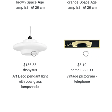
brown Space Age
orange Space Age
lamp Eli - Ø 26 cm
lamp Eli - Ø 26 cm
$156.83
$5.19
dionysus
home.022.011
Art Deco pendant light
vintage pictogram -
with opal glass
telephone
lampshade