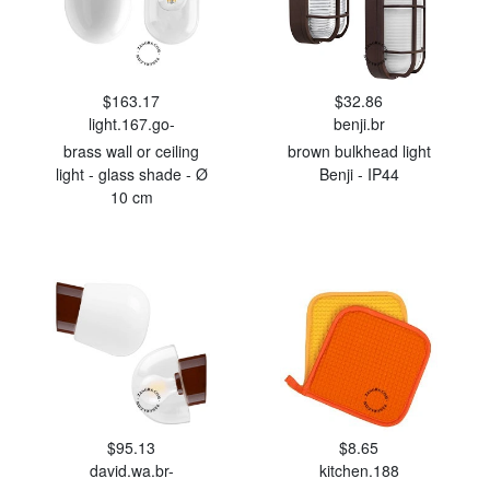
$163.17
$32.86
light.167.go-
benji.br
brass wall or ceiling
brown bulkhead light
light - glass shade - Ø
Benji - IP44
10 cm
$95.13
$8.65
david.wa.br-
kitchen.188