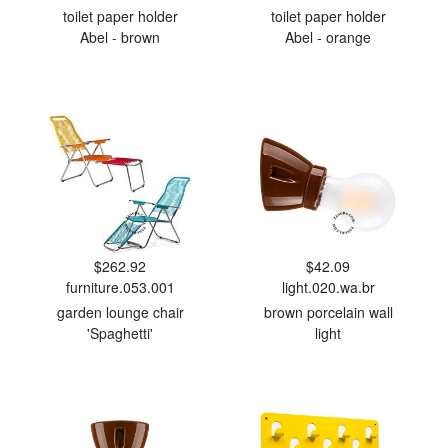
toilet paper holder
toilet paper holder
Abel - brown
Abel - orange
$262.92
$42.09
furniture.053.001
light.020.wa.br
garden lounge chair
brown porcelain wall
'Spaghetti'
light