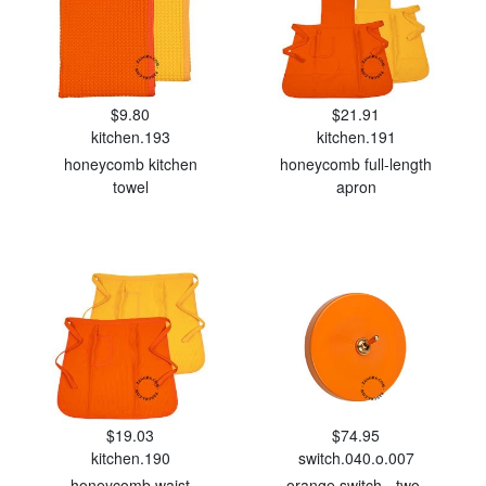
$9.80
$21.91
kitchen.193
kitchen.191
honeycomb kitchen
honeycomb full-length
towel
apron
$19.03
$74.95
kitchen.190
switch.040.o.007
honeycomb waist
orange switch - two-