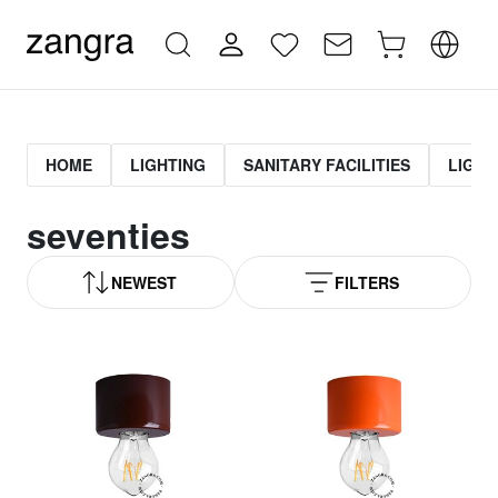
HOME
LIGHTING
SANITARY FACILITIES
LIGHT
seventies
NEWEST
FILTERS