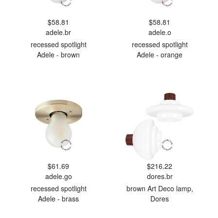
$58.81
$58.81
adele.br
adele.o
recessed spotlight
recessed spotlight
Adele - brown
Adele - orange
$61.69
$216.22
adele.go
dores.br
recessed spotlight
brown Art Deco lamp,
Adele - brass
Dores