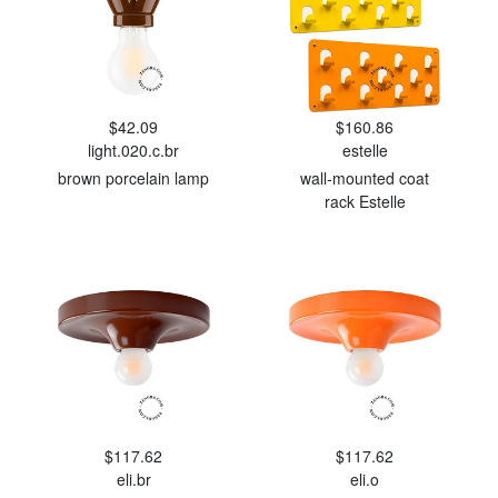
$42.09
$160.86
light.020.c.br
estelle
brown porcelain lamp
wall-mounted coat
rack Estelle
$117.62
$117.62
eli.br
eli.o