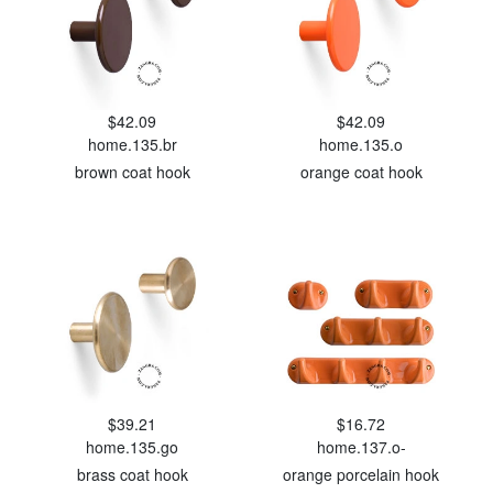
$42.09
$42.09
home.135.br
home.135.o
brown coat hook
orange coat hook
$39.21
$16.72
home.135.go
home.137.o-
brass coat hook
orange porcelain hook