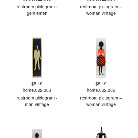
restroom pictogram -
restroom pictogram –
gentlemen
woman vintage
$5.19
$5.19
home.022.003
home.022.002
restroom pictogram -
restroom pictogram –
man vintage
woman vintage