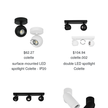
$62.27
$104.94
colette
colette.002
surface-mounted LED
double LED spotlight
spotlight Colette - IP20
Colette