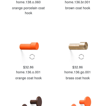
home.138.o.060
home.136.br.001
orange porcelain coat
brown coat hook
hook
$32.86
$32.86
home.136.o.001
home.136.go.001
orange coat hook
brass coat hook