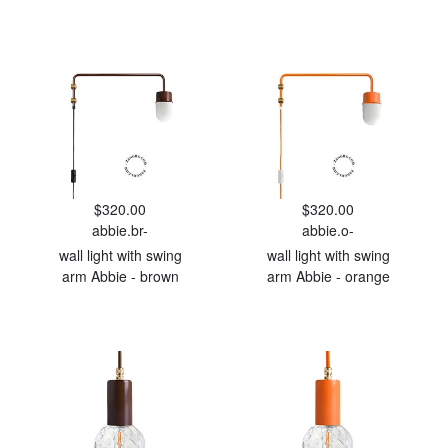
$320.00
$320.00
abbie.br-
abbie.o-
wall light with swing
wall light with swing
arm Abbie - brown
arm Abbie - orange