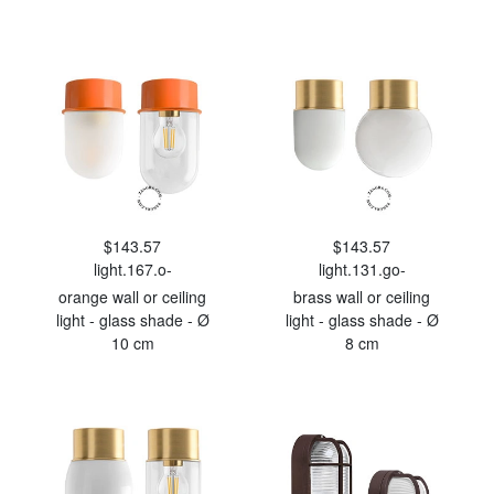
$143.57
$143.57
light.167.o-
light.131.go-
orange wall or ceiling
brass wall or ceiling
light - glass shade - Ø
light - glass shade - Ø
10 cm
8 cm