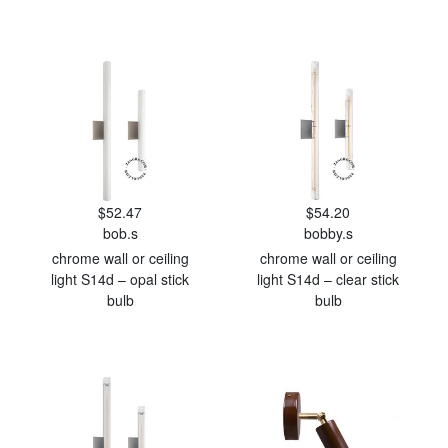
$52.47
$54.20
bob.s
bobby.s
chrome wall or ceiling
chrome wall or ceiling
light S14d – opal stick
light S14d – clear stick
bulb
bulb