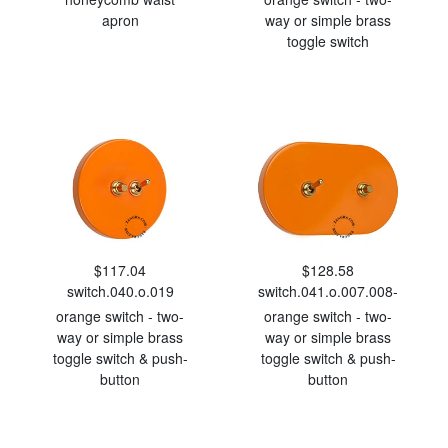
apron
way or simple brass
toggle switch
$117.04
$128.58
switch.040.o.019
switch.041.o.007.008-
orange switch - two-
orange switch - two-
way or simple brass
way or simple brass
toggle switch & push-
toggle switch & push-
button
button