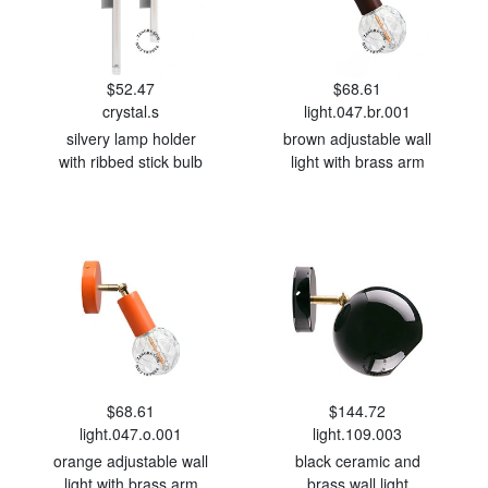
$52.47
$68.61
crystal.s
light.047.br.001
silvery lamp holder
brown adjustable wall
with ribbed stick bulb
light with brass arm
$68.61
$144.72
light.047.o.001
light.109.003
orange adjustable wall
black ceramic and
light with brass arm
brass wall light