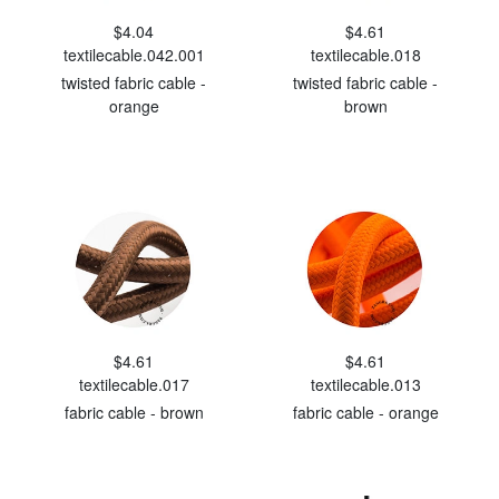
$4.04
$4.61
textilecable.042.001
textilecable.018
twisted fabric cable -
twisted fabric cable -
orange
brown
$4.61
$4.61
textilecable.017
textilecable.013
fabric cable - brown
fabric cable - orange