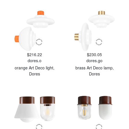
$216.22
$230.05
dores.o
dores.go
orange Art Deco light,
brass Art Deco lamp,
Dores
Dores