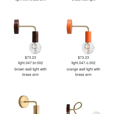
$73.23
$73.23
light.047.br.002
light.047.o.002
brown wall light with
orange wall light with
brass arm
brass arm