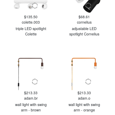
$135.50
$68.61
colette.003
cornelius
triple LED spotlight
adjustable LED
Colette
spotlight Cornelius
$213.33
$213.33
adam.br
adam.o
wall light with swing
wall light with swing
arm - brown
arm - orange