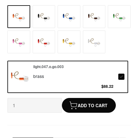
light.047.o.go.003
brass
$88.22
ADD TO CART