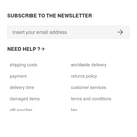
SUBSCRIBE TO THE NEWSLETTER
NEED HELP ?
shipping costs
worldwide delivery
payment
returns policy
delivery time
customer services
damaged items
terms and conditions
gift voucher
faq
FOLLOW US