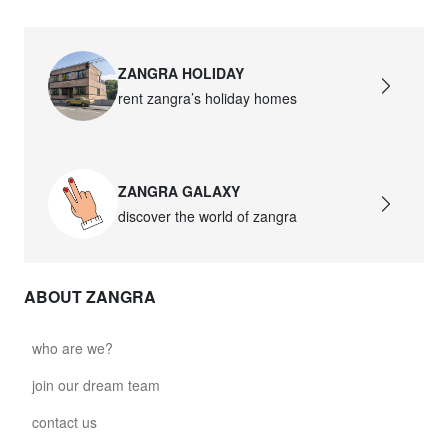
ZANGRA HOLIDAY
rent zangra’s holiday homes
ZANGRA GALAXY
discover the world of zangra
ABOUT ZANGRA
who are we?
join our dream team
contact us