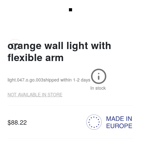
orange wall light with
flexible arm
light.047.o.go.003
shipped within
1-2 days
In stock
NOT AVAILABLE IN STORE
$88.22