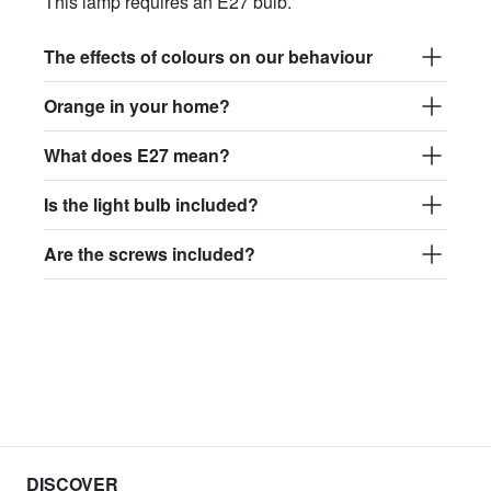
This lamp requires an E27 bulb.
The effects of colours on our behaviour
Orange in your home?
What does E27 mean?
Is the light bulb included?
Are the screws included?
DISCOVER