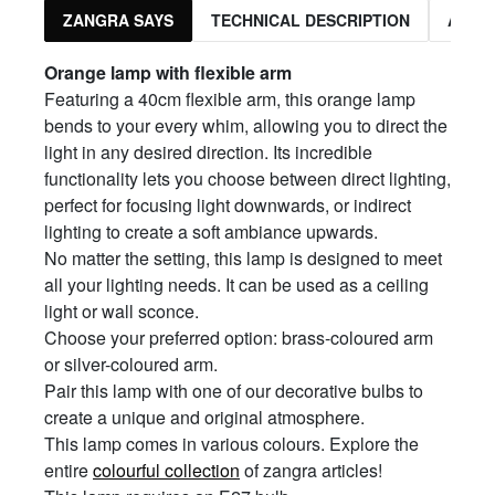
ZANGRA SAYS
TECHNICAL DESCRIPTION
ASSO
Orange
l
amp with
f
lexible
a
rm
Featuring a 40cm flexible arm, this orange lamp
bends to your every whim, allowing you to direct the
light in any desired direction. Its incredible
functionality lets you choose between direct lighting,
perfect for focusing light downwards, or indirect
lighting to create a soft ambiance upwards.
No matter the setting, this lamp is designed to meet
all your lighting needs. It can be used as a ceiling
light or wall sconce.
Choose your preferred option: brass-coloured arm
or silver-coloured arm.
Pair this lamp with one of our decorative bulbs to
create a unique and original atmosphere.
This lamp comes in various colours. Explore the
entire
colourful collection
of zangra articles!