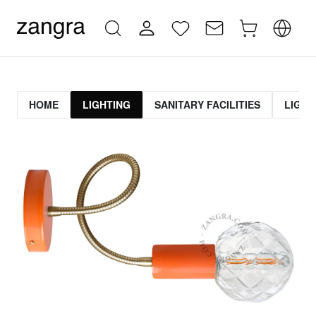
HOME
LIGHTING
SANITARY FACILITIES
LIGHT