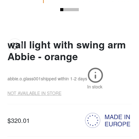
wall light with swing arm
Abbie - orange
abbie.o.glass001
shipped within
1-2 days
In stock
NOT AVAILABLE IN STORE
$320.01