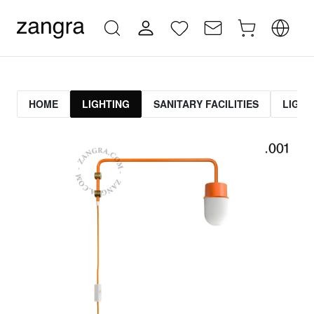
HOME
LIGHTING
SANITARY FACILITIES
LIGHT