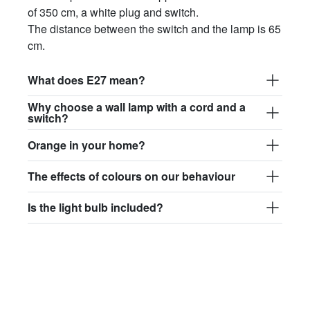
of 350 cm, a white plug and switch.
The distance between the switch and the lamp is 65
cm.
What does E27 mean?
Why choose a wall lamp with a cord and a
switch?
Orange in your home?
The effects of colours on our behaviour
Is the light bulb included?