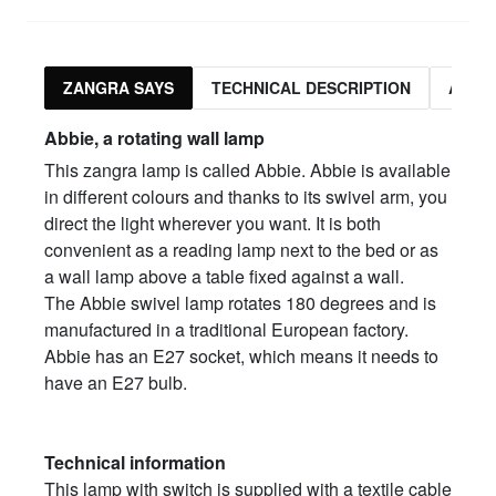
ZANGRA SAYS
TECHNICAL DESCRIPTION
ASSO
Abbie, a rotating wall lamp
This zangra lamp is called Abbie. Abbie is available
in different colours and thanks to its swivel arm, you
direct the light wherever you want. It is both
convenient as a reading lamp next to the bed or as
a wall lamp above a table fixed against a wall.
The Abbie swivel lamp rotates 180 degrees and is
manufactured in a traditional European factory.
Abbie has an E27 socket, which means it needs to
have an E27 bulb.
Technical information
This lamp with switch is supplied with a textile cable