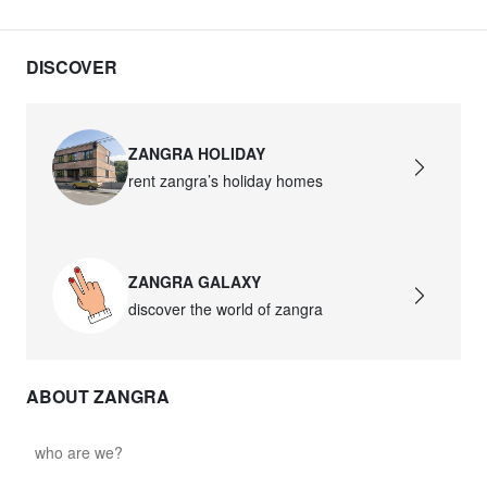
DISCOVER
ZANGRA HOLIDAY
rent zangra’s holiday homes
ZANGRA GALAXY
discover the world of zangra
ABOUT ZANGRA
who are we?