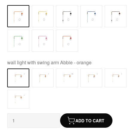
wall light with swing arm Abbie - orange
ADD TO CART