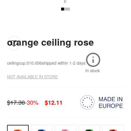
orange ceiling rose
ceilingcup.010.006
shipped within
1-2 days
In stock
NOT AVAILABLE IN STORE
$17.30
-30%
$12.11