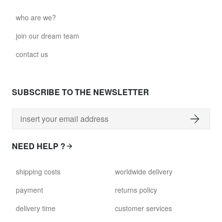
who are we?
join our dream team
contact us
SUBSCRIBE TO THE NEWSLETTER
NEED HELP ?
shipping costs
worldwide delivery
payment
returns policy
delivery time
customer services