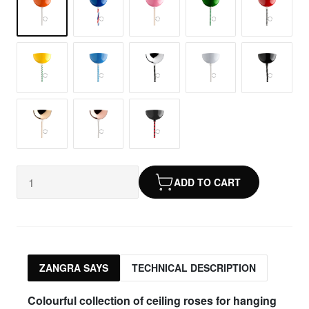
ADD TO CART
ZANGRA SAYS
TECHNICAL DESCRIPTION
Colourful collection of ceiling roses for hanging