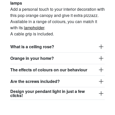
lamps
Add a personal touch to your interior decoration with
this pop orange canopy and give it extra pizzazz.
Available in a range of colours, you can match it
with its
lampholder
.
A cable grip is included.
What is a ceiling rose?
Orange in your home?
The effects of colours on our behaviour
Are the screws included?
Design your pendant light in just a few
clicks!