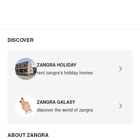
DISCOVER
ZANGRA HOLIDAY
rent zangra’s holiday homes
ZANGRA GALAXY
discover the world of zangra
ABOUT ZANGRA