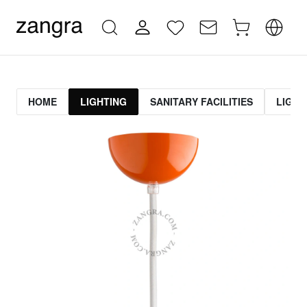
HOME
LIGHTING
SANITARY FACILITIES
LIGHT