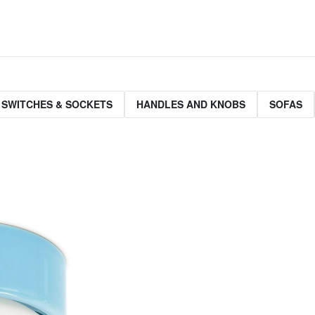
 SWITCHES & SOCKETS
HANDLES AND KNOBS
SOFAS