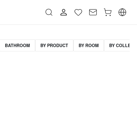
BATHROOM
BY PRODUCT
BY ROOM
BY COLLECT