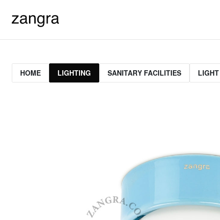
HOME
LIGHTING
SANITARY FACILITIES
LIGHT