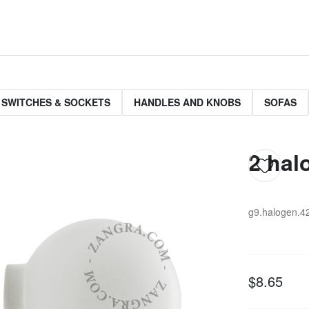
 SWITCHES & SOCKETS
HANDLES AND KNOBS
SOFAS
2 hal
g9.halogen.4
$8.65