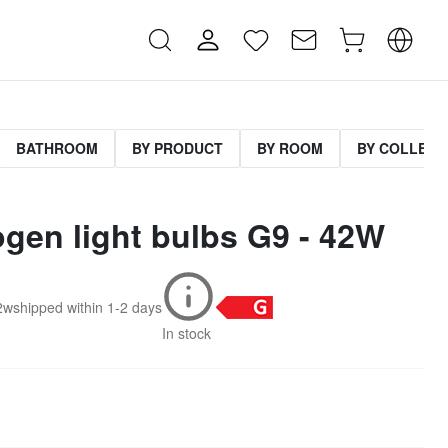
BATHROOM
BY PRODUCT
BY ROOM
BY COLLECT
ogen light bulbs G9 - 42W
2w
shipped within
1-2 days
In stock