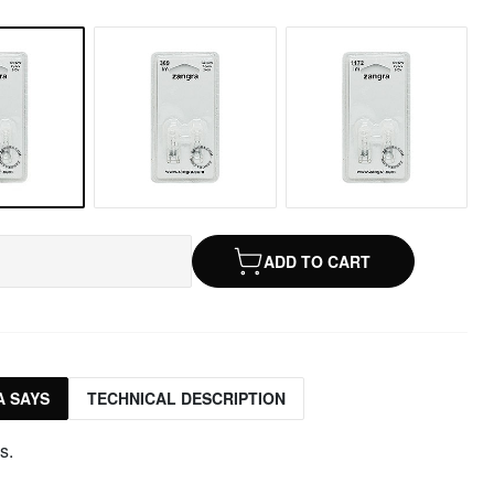
ADD TO CART
 SAYS
TECHNICAL DESCRIPTION
s.