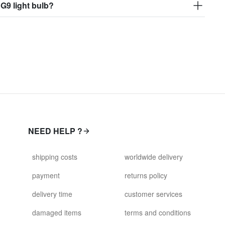
 G9 light bulb?
NEED HELP ?
shipping costs
worldwide delivery
payment
returns policy
delivery time
customer services
damaged items
terms and conditions