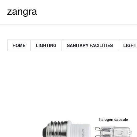
HOME
LIGHTING
SANITARY FACILITIES
LIGHT