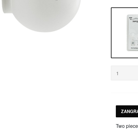
ZANGRA
Two piece