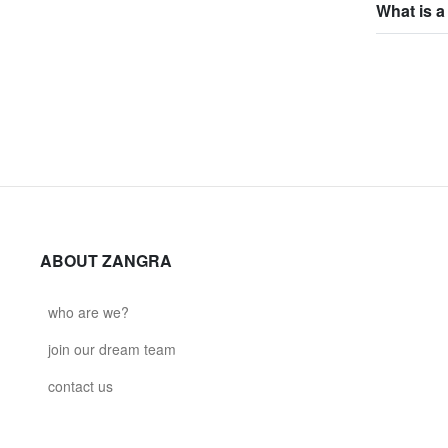
What is a
ABOUT ZANGRA
who are we?
join our dream team
contact us