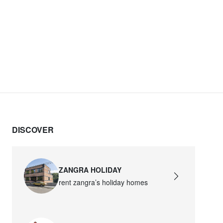
DISCOVER
ZANGRA HOLIDAY
rent zangra’s holiday homes