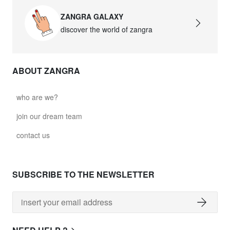
ZANGRA GALAXY
discover the world of zangra
ABOUT ZANGRA
who are we?
join our dream team
contact us
SUBSCRIBE TO THE NEWSLETTER