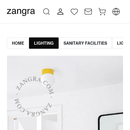
HOME
LIGHTING
SANITARY FACILITIES
LIGHT