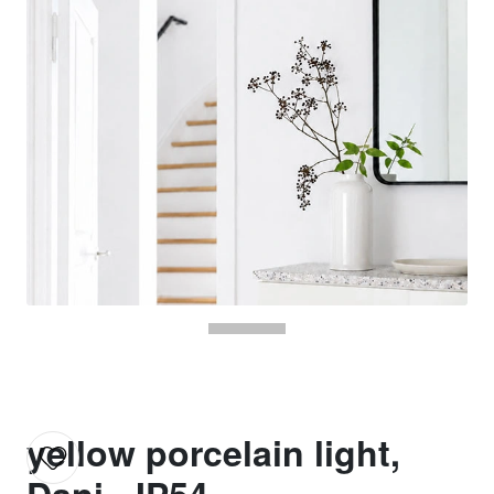
yellow porcelain light,