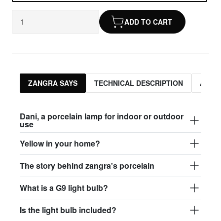
ADD TO CART
ZANGRA SAYS
TECHNICAL DESCRIPTION
ASSO
Dani, a porcelain lamp for indoor or outdoor
use
Yellow in your home?
The story behind zangra's porcelain
What is a G9 light bulb?
Is the light bulb included?