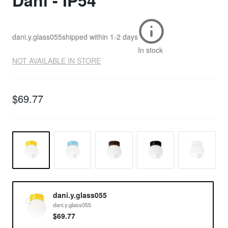
Dani - IP54
dani.y.glass055
shipped within
1-2 days
In stock
NOT AVAILABLE IN STORE
$69.77
dani.y.glass055
dani.y.glass055
$69.77