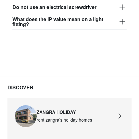
Do not use an electrical screwdriver
What does the IP value mean on a light
fitting?
DISCOVER
ZANGRA HOLIDAY
rent zangra’s holiday homes