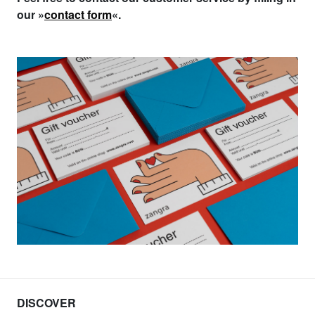
our »
contact form
«.
DISCOVER