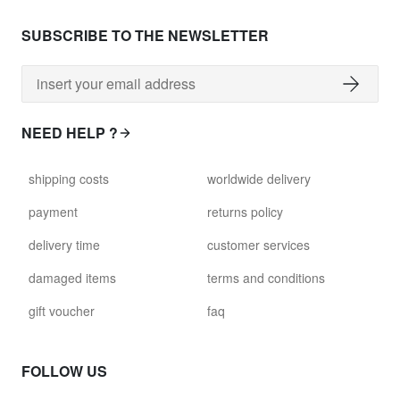
SUBSCRIBE TO THE NEWSLETTER
NEED HELP ?
shipping costs
worldwide delivery
payment
returns policy
delivery time
customer services
damaged items
terms and conditions
gift voucher
faq
FOLLOW US