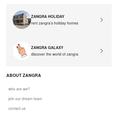
ZANGRA HOLIDAY
rent zangra’s holiday homes
ZANGRA GALAXY
discover the world of zangra
ABOUT ZANGRA
who are we?
join our dream team
contact us