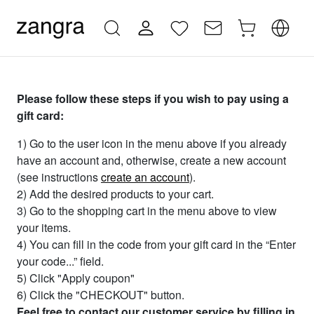
Please follow these steps if you wish to pay using a
gift card:
1) Go to the user icon in the menu above if you already
have an account and, otherwise, create a new account
(see instructions
create an account
).
2) Add the desired products to your cart.
3) Go to the shopping cart in the menu above to view
your items.
4) You can fill in the code from your gift card in the “Enter
your code...” field.
5) Click "Apply coupon"
6) Click the "CHECKOUT" button.
Feel free to contact our customer service by filling in