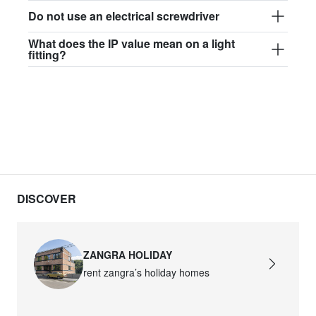
Do not use an electrical screwdriver
What does the IP value mean on a light
fitting?
DISCOVER
ZANGRA HOLIDAY
rent zangra’s holiday homes