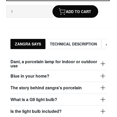
ADD TO CART
ZANGRA SAYS
TECHNICAL DESCRIPTION
ASSO
Dani, a porcelain lamp for indoor or outdoor
use
Blue in your home?
The story behind zangra's porcelain
What is a G9 light bulb?
Is the light bulb included?