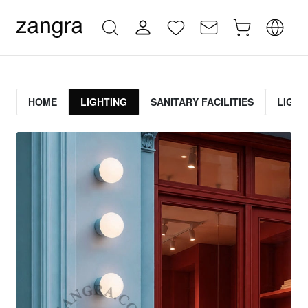
HOME
LIGHTING
SANITARY FACILITIES
LIGHT