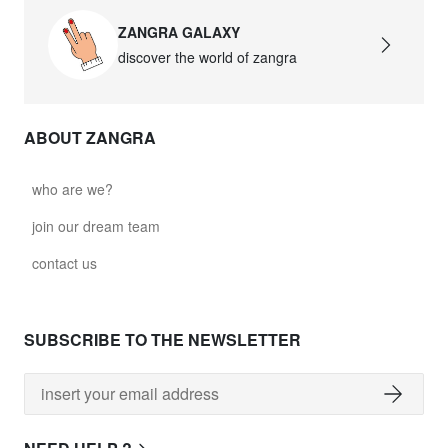
ZANGRA GALAXY
discover the world of zangra
ABOUT ZANGRA
who are we?
join our dream team
contact us
SUBSCRIBE TO THE NEWSLETTER