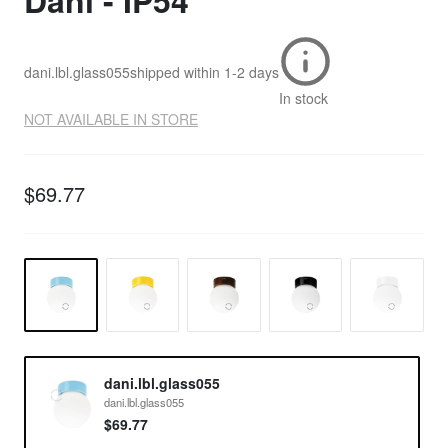
Dani - IP54
dani.lbl.glass055
shipped within
1-2 days
In stock
NOT AVAILABLE IN STORE
$69.77
dani.lbl.glass055
dani.lbl.glass055
$69.77