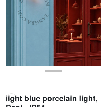
light blue porcelain light,