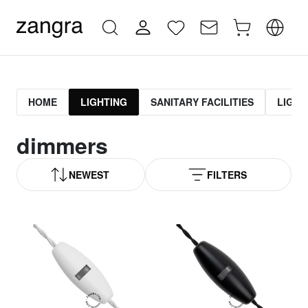
HOME
LIGHTING
SANITARY FACILITIES
LIGHT
dimmers
NEWEST
FILTERS