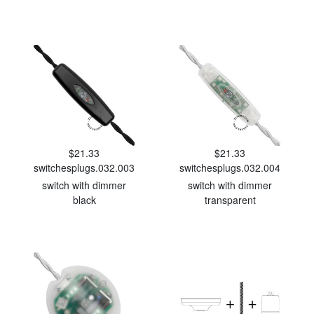
$21.33
$21.33
switchesplugs.032.003
switchesplugs.032.004
switch with dimmer
switch with dimmer
black
transparent