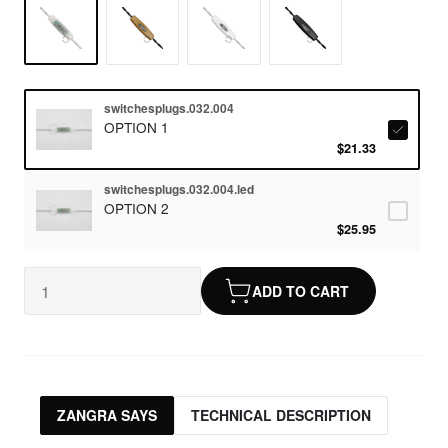
switchesplugs.032.004
OPTION 1
$21.33
switchesplugs.032.004.led
OPTION 2
$25.95
ADD TO CART
ZANGRA SAYS
TECHNICAL DESCRIPTION