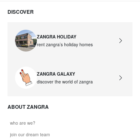
DISCOVER
ZANGRA HOLIDAY
rent zangra’s holiday homes
ZANGRA GALAXY
discover the world of zangra
ABOUT ZANGRA
who are we?
join our dream team