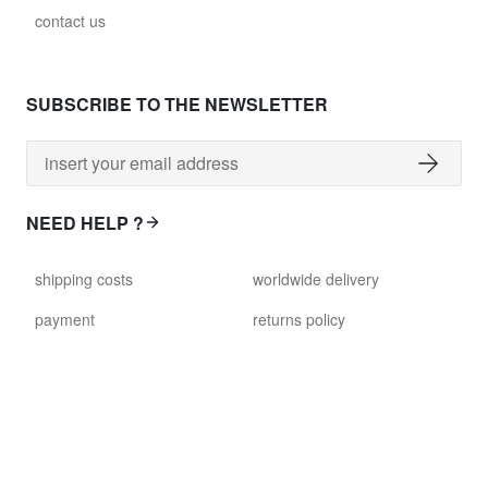
contact us
SUBSCRIBE TO THE NEWSLETTER
NEED HELP ?
shipping costs
worldwide delivery
payment
returns policy
delivery time
customer services
damaged items
terms and conditions
gift voucher
faq