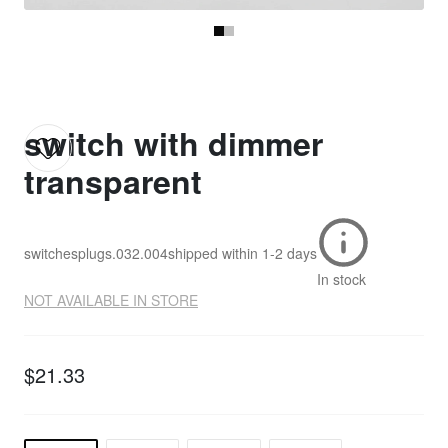
switch with dimmer
transparent
switchesplugs.032.004
shipped within
1-2 days
In stock
NOT AVAILABLE IN STORE
$21.33