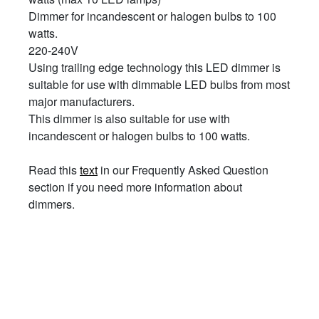
Dimmer for incandescent or halogen bulbs to 100
watts.
220-240V
Using trailing edge technology this LED dimmer is
suitable for use with dimmable LED bulbs from most
major manufacturers.
This dimmer is also suitable for use with
incandescent or halogen bulbs to 100 watts.
Read this
text
in our Frequently Asked Question
section if you need more information about
dimmers.