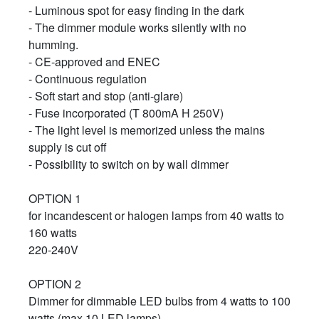
- Luminous spot for easy finding in the dark
- The dimmer module works silently with no
humming.
- CE-approved and ENEC
- Continuous regulation
- Soft start and stop (anti-glare)
- Fuse incorporated (T 800mA H 250V)
- The light level is memorized unless the mains
supply is cut off
- Possibility to switch on by wall dimmer
OPTION 1
for incandescent or halogen lamps from 40 watts to
160 watts
220-240V
OPTION 2
Dimmer for dimmable LED bulbs from 4 watts to 100
watts (max 10 LED lamps)