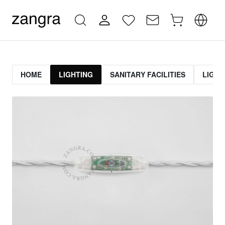
HOME
LIGHTING
SANITARY FACILITIES
LIGHT