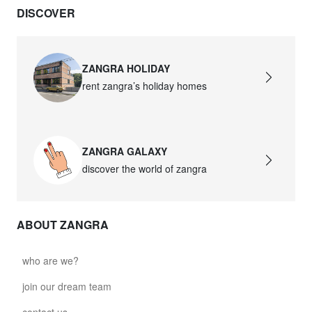
DISCOVER
david.wa.y.glass021
glass021 - opal glass
$102.63
ZANGRA HOLIDAY
rent zangra’s holiday homes
david.wa.y.glass022
glass022 - opal glass
$100.90
ZANGRA GALAXY
david.wa.y.glass023
discover the world of zangra
glass023 - opal glass
$102.63
ABOUT ZANGRA
david.wa.y.glass027
glass027 - clear glass
who are we?
$102.63
join our dream team
david.wa.y.glass028