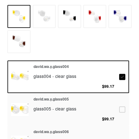
david.wa.y.glass004
glass004 - clear glass
$99.17
david.wa.y.glass005
glass005 - clear glass
$99.17
david.wa.y.glass006