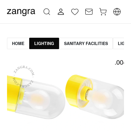
HOME
LIGHTING
SANITARY FACILITIES
LIGHT