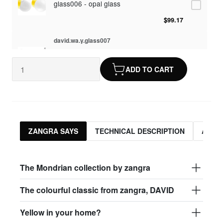
glass006 - opal glass
$99.17
david.wa.y.glass007
glass007 - frosted glass
ADD TO CART
$95.13
david.wa.y.glass008
glass008 - clear glass
$95.13
ZANGRA SAYS
TECHNICAL DESCRIPTION
ASSO
david.wa.y.glass009
glass009 - opal glass
The Mondrian collection by zangra
$99.17
The colourful classic from zangra, DAVID
david.wa.y.glass013
Yellow in your home?
glass013 - opal plastic