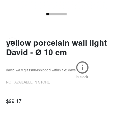
yellow porcelain wall light
David - Ø 10 cm
david.wa.y.glass004
shipped within
1-2 days
In stock
NOT AVAILABLE IN STORE
$99.17