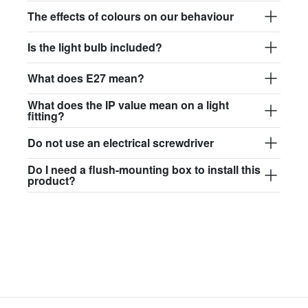
$97.44
The effects of colours on our behaviour
david.wa.y.glass017
Is the light bulb included?
glass017 - opal glass
What does E27 mean?
$102.63
What does the IP value mean on a light
david.wa.y.glass018
fitting?
glass018 - opal glass
Do not use an electrical screwdriver
$95.13
Do I need a flush-mounting box to install this
product?
david.wa.y.glass019
glass019 - opal glass
$102.63
david.wa.y.glass020
glass020 - opal glass
$100.90