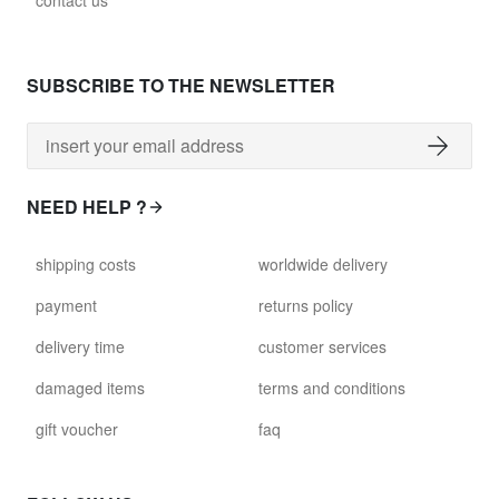
contact us
glass028 - clear glass
$102.63
SUBSCRIBE TO THE NEWSLETTER
david.wa.y.glass029
glass029 - clear glass
$99.17
NEED HELP ?
david.wa.y.glass031
shipping costs
worldwide delivery
glass031 - clear glass
$102.63
payment
returns policy
delivery time
customer services
david.wa.y.glass032
glass032 - smoked glass
damaged items
terms and conditions
$102.63
gift voucher
faq
david.wa.y.glass034