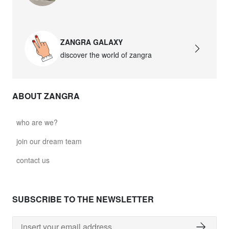
david.wa.b.glass021
glass021 - opal glass
ZANGRA GALAXY
$102.63
discover the world of zangra
david.wa.b.glass022
glass022 - opal glass
ABOUT ZANGRA
$100.90
david.wa.b.glass023
who are we?
glass023 - opal glass
join our dream team
$102.63
contact us
david.wa.b.glass027
glass027 - clear glass
SUBSCRIBE TO THE NEWSLETTER
$102.63
david.wa.b.glass028