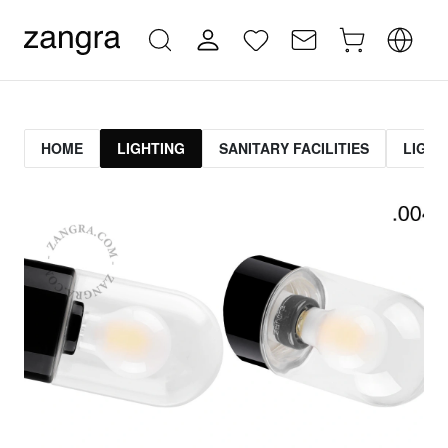
HOME
LIGHTING
SANITARY FACILITIES
LIGHT