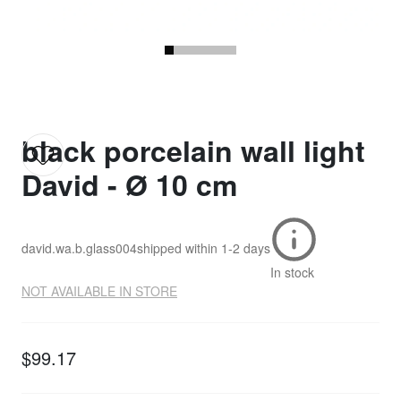
black porcelain wall light
David - Ø 10 cm
david.wa.b.glass004
shipped within
1-2 days
In stock
NOT AVAILABLE IN STORE
$99.17