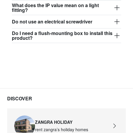
$97.44
What does the IP value mean on a light
fitting?
david.wa.b.glass017
Do not use an electrical screwdriver
glass017 - opal glass
Do I need a flush-mounting box to install this
$102.63
product?
david.wa.b.glass018
glass018 - opal glass
$95.13
david.wa.b.glass019
glass019 - opal glass
$102.63
DISCOVER
david.wa.b.glass020
glass020 - opal glass
ZANGRA HOLIDAY
$100.90
rent zangra’s holiday homes