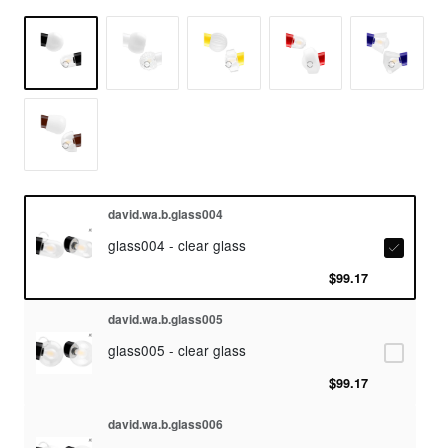
david.wa.b.glass004
glass004 - clear glass
$99.17
david.wa.b.glass005
glass005 - clear glass
$99.17
david.wa.b.glass006