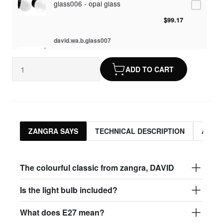
glass006 - opal glass
$99.17
david.wa.b.glass007
glass007 - frosted glass
ADD TO CART
$95.13
david.wa.b.glass008
glass004 - clear glass
$95.13
ZANGRA SAYS
TECHNICAL DESCRIPTION
ASSO
david.wa.b.glass009
glass009 - opal glass
The colourful classic from zangra, DAVID
$99.17
Is the light bulb included?
david.wa.b.glass013
What does E27 mean?
glass013 - opal plastic