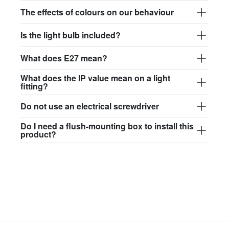
$97.44
The effects of colours on our behaviour
david.wa.y.glass017
Is the light bulb included?
glass017 - opal glass
What does E27 mean?
$102.63
What does the IP value mean on a light
david.wa.y.glass018
fitting?
glass018 - opal glass
Do not use an electrical screwdriver
$95.13
Do I need a flush-mounting box to install this
product?
david.wa.y.glass019
glass019 - opal glass
$102.63
david.wa.y.glass020
glass020 - opal glass
$100.90