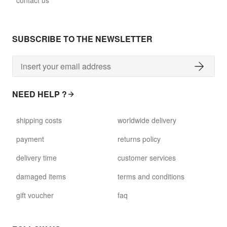
contact us
glass028 - clear glass
$102.63
SUBSCRIBE TO THE NEWSLETTER
david.wa.y.glass029
glass029 - clear glass
$99.17
NEED HELP ?
david.wa.y.glass031
shipping costs
worldwide delivery
glass031 - clear glass
$102.63
payment
returns policy
delivery time
customer services
david.wa.y.glass032
glass032 - smoked glass
damaged items
terms and conditions
$102.63
gift voucher
faq
david.wa.y.glass034