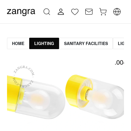
HOME
LIGHTING
SANITARY FACILITIES
LIGHT