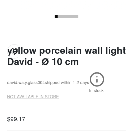
yellow porcelain wall light
David - Ø 10 cm
david.wa.y.glass004
shipped within
1-2 days
In stock
NOT AVAILABLE IN STORE
$99.17