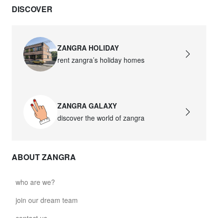
DISCOVER
david.wa.y.glass021
glass021 - opal glass
$102.63
ZANGRA HOLIDAY
rent zangra’s holiday homes
david.wa.y.glass022
glass022 - opal glass
$100.90
ZANGRA GALAXY
david.wa.y.glass023
discover the world of zangra
glass023 - opal glass
$102.63
ABOUT ZANGRA
david.wa.y.glass027
glass027 - clear glass
who are we?
$102.63
join our dream team
david.wa.y.glass028