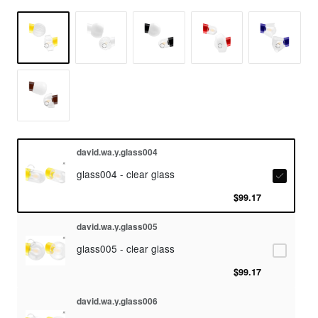
david.wa.y.glass004
glass004 - clear glass
$99.17
david.wa.y.glass005
glass005 - clear glass
$99.17
david.wa.y.glass006