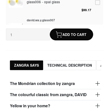
glass006 - opal glass
$99.17
david.wa.y.glass007
glass007 - frosted glass
ADD TO CART
$95.13
david.wa.y.glass008
glass008 - clear glass
$95.13
ZANGRA SAYS
TECHNICAL DESCRIPTION
ASSO
david.wa.y.glass009
glass009 - opal glass
The Mondrian collection by zangra
$99.17
The colourful classic from zangra, DAVID
david.wa.y.glass013
Yellow in your home?
glass013 - opal plastic