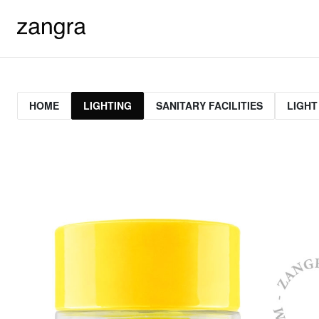
HOME
LIGHTING
SANITARY FACILITIES
LIGHT