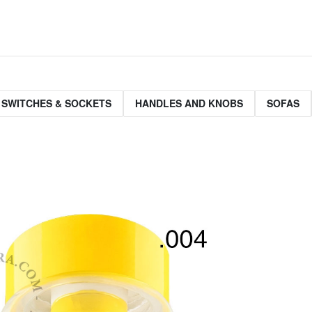
 SWITCHES & SOCKETS
HANDLES AND KNOBS
SOFAS