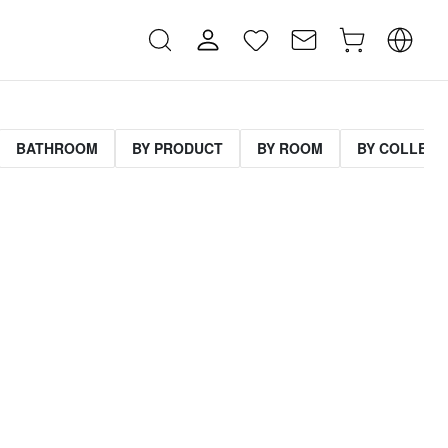
BATHROOM
BY PRODUCT
BY ROOM
BY COLLECT