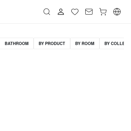
BATHROOM
BY PRODUCT
BY ROOM
BY COLLECT