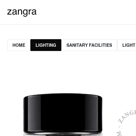
HOME
LIGHTING
SANITARY FACILITIES
LIGHT