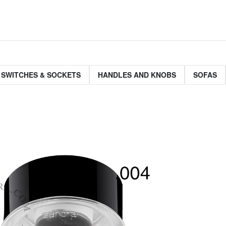
 SWITCHES & SOCKETS
HANDLES AND KNOBS
SOFAS