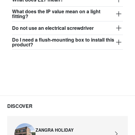
What does the IP value mean on a light
fitting?
Do not use an electrical screwdriver
Do I need a flush-mounting box to install this
product?
DISCOVER
ZANGRA HOLIDAY