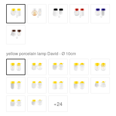
yellow porcelain lamp David - Ø 10cm
+24