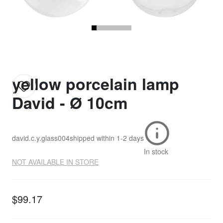
yellow porcelain lamp
David - Ø 10cm
david.c.y.glass004
shipped within
1-2 days
In stock
NOT AVAILABLE IN STORE
$99.17