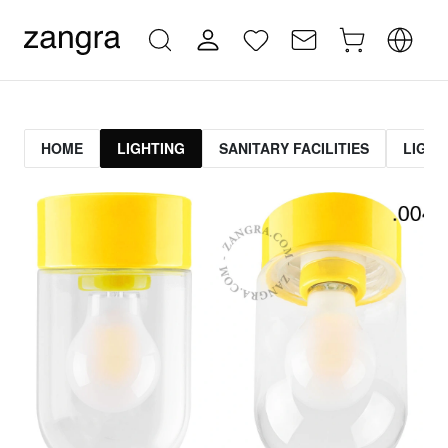
HOME
LIGHTING
SANITARY FACILITIES
LIGHT