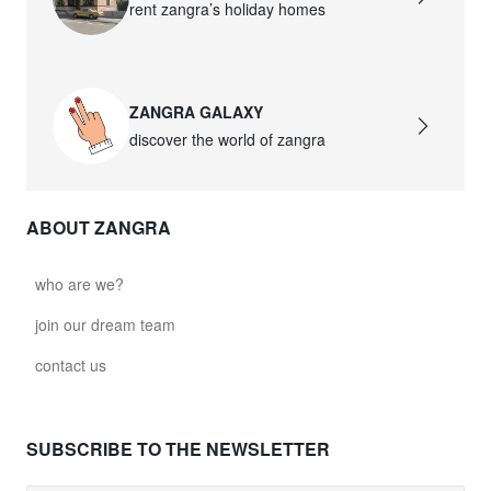
rent zangra’s holiday homes
ZANGRA GALAXY
discover the world of zangra
ABOUT ZANGRA
who are we?
join our dream team
contact us
SUBSCRIBE TO THE NEWSLETTER