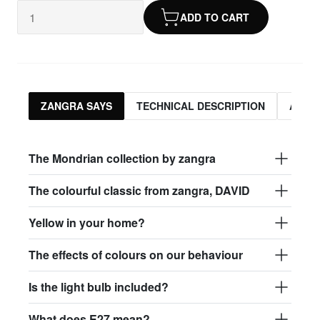
ADD TO CART
ZANGRA SAYS
TECHNICAL DESCRIPTION
ASSO
The Mondrian collection by zangra
The colourful classic from zangra, DAVID
Yellow in your home?
The effects of colours on our behaviour
Is the light bulb included?
What does E27 mean?