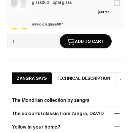
glass006 - opal glass
$99.17
david.c.y.glass007
glass007 - frosted glass
ADD TO CART
$95.13
david.c.y.glass008
glass008 - clear glass
$95.13
ZANGRA SAYS
TECHNICAL DESCRIPTION
ASSO
david.c.y.glass009
glass009 - opal glass
The Mondrian collection by zangra
$99.17
The colourful classic from zangra, DAVID
david.c.y.glass013
Yellow in your home?
glass013 - opal plastic