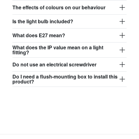
$97.44
The effects of colours on our behaviour
david.c.y.glass017
Is the light bulb included?
glass017 - opal glass
What does E27 mean?
$102.63
What does the IP value mean on a light
david.c.y.glass018
fitting?
glass018 - opal glass
Do not use an electrical screwdriver
$95.13
Do I need a flush-mounting box to install this
product?
david.c.y.glass019
glass019 - opal glass
$102.63
david.c.y.glass020
glass020 - opal glass
$100.90