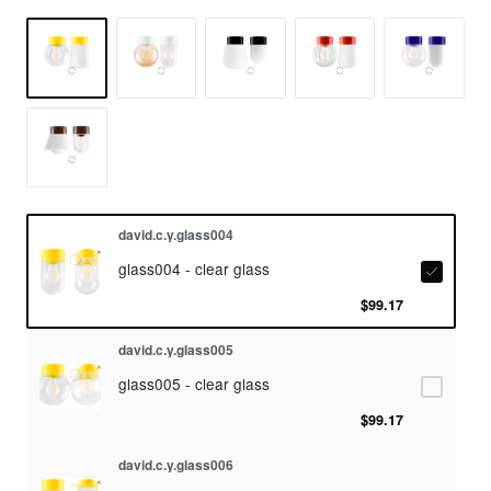
david.c.y.glass004
glass004 - clear glass
$99.17
david.c.y.glass005
glass005 - clear glass
$99.17
david.c.y.glass006