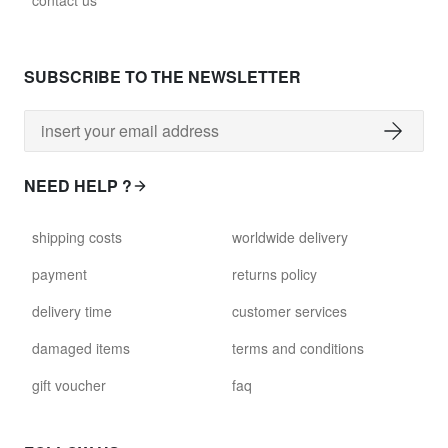
contact us
glass028 - clear glass
$102.63
SUBSCRIBE TO THE NEWSLETTER
david.c.y.glass029
glass029 - clear glass
$99.17
NEED HELP ?
david.c.y.glass031
shipping costs
worldwide delivery
glass031 - clear glass
$102.63
payment
returns policy
delivery time
customer services
david.c.y.glass032
glass032 - smoked glass
damaged items
terms and conditions
$102.63
gift voucher
faq
david.c.y.glass034