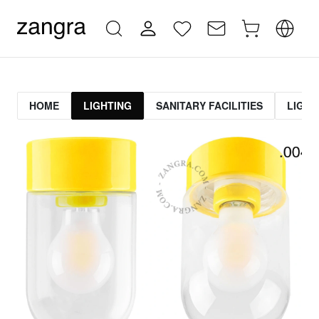
HOME
LIGHTING
SANITARY FACILITIES
LIGHT