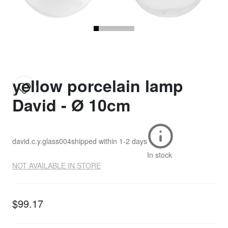
yellow porcelain lamp
David - Ø 10cm
david.c.y.glass004
shipped within
1-2 days
In stock
NOT AVAILABLE IN STORE
$99.17