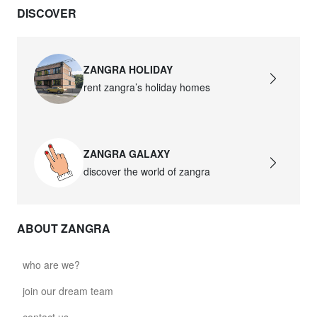
DISCOVER
david.c.y.glass021
glass021 - opal glass
$102.63
ZANGRA HOLIDAY
rent zangra’s holiday homes
david.c.y.glass022
glass022 - opal glass
$100.90
ZANGRA GALAXY
david.c.y.glass023
discover the world of zangra
glass023 - opal glass
$102.63
ABOUT ZANGRA
david.c.y.glass027
glass027 - clear glass
who are we?
$102.63
join our dream team
david.c.y.glass028