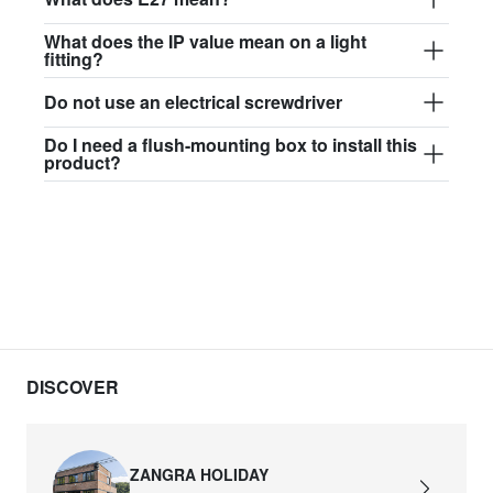
What does the IP value mean on a light
fitting?
Do not use an electrical screwdriver
Do I need a flush-mounting box to install this
product?
DISCOVER
ZANGRA HOLIDAY