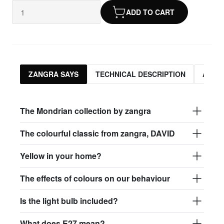
ADD TO CART
ZANGRA SAYS
TECHNICAL DESCRIPTION
ASSO
The Mondrian collection by zangra
The colourful classic from zangra, DAVID
Yellow in your home?
The effects of colours on our behaviour
Is the light bulb included?
What does E27 mean?