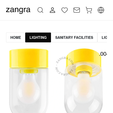
HOME
LIGHTING
SANITARY FACILITIES
LIGHT