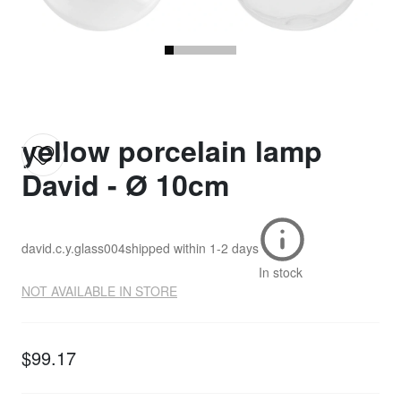
yellow porcelain lamp
David - Ø 10cm
david.c.y.glass004
shipped within
1-2 days
In stock
NOT AVAILABLE IN STORE
$99.17