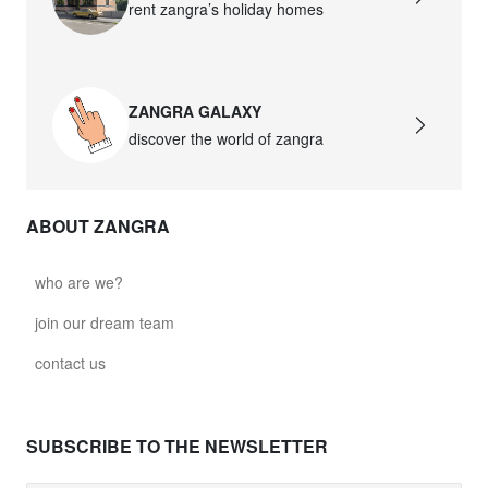
rent zangra’s holiday homes
ZANGRA GALAXY
discover the world of zangra
ABOUT ZANGRA
who are we?
join our dream team
contact us
SUBSCRIBE TO THE NEWSLETTER