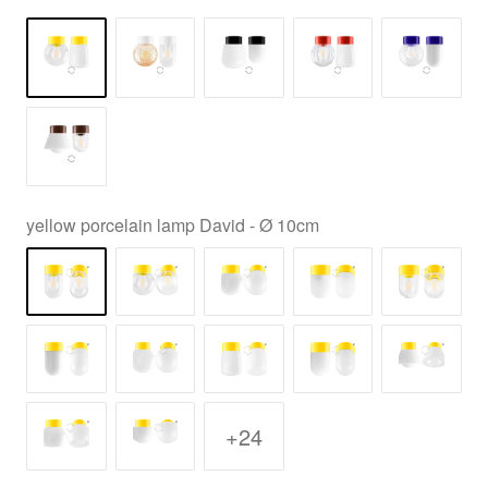
yellow porcelain lamp David - Ø 10cm
+24