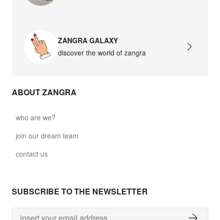
david.wa.w.glass021
glass021 - opal glass
ZANGRA GALAXY
$102.63
discover the world of zangra
david.wa.w.glass022
glass022 - opal glass
ABOUT ZANGRA
$100.90
david.wa.w.glass023
who are we?
glass023 - opal glass
join our dream team
$102.63
contact us
david.wa.w.glass027
glass027 - clear glass
SUBSCRIBE TO THE NEWSLETTER
$102.63
david.wa.w.glass028