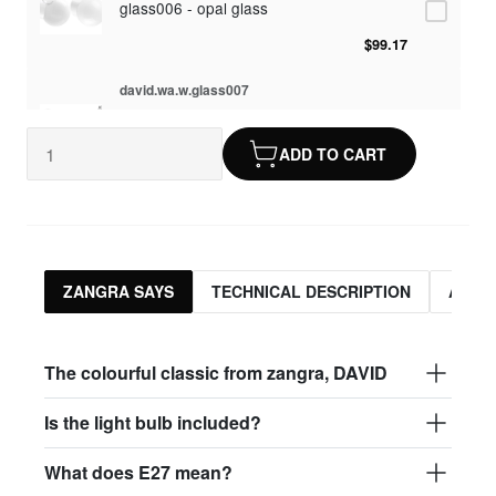
glass006 - opal glass
$99.17
david.wa.w.glass007
glass007 - frosted glass
ADD TO CART
$95.13
david.wa.w.glass008
glass008 - clear glass
$95.13
ZANGRA SAYS
TECHNICAL DESCRIPTION
ASSO
david.wa.w.glass009
glass009 - opal glass
The colourful classic from zangra, DAVID
$99.17
Is the light bulb included?
david.wa.w.glass013
What does E27 mean?
glass013 - opal plastic