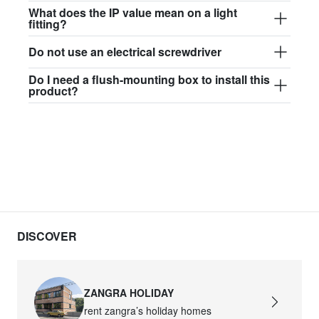
$97.44
What does the IP value mean on a light
fitting?
david.wa.w.glass017
Do not use an electrical screwdriver
glass017 - opal glass
Do I need a flush-mounting box to install this
$102.63
product?
david.wa.w.glass018
glass018 - opal glass
$95.13
david.wa.w.glass019
glass019 - opal glass
$102.63
DISCOVER
david.wa.w.glass020
glass020 - opal glass
ZANGRA HOLIDAY
$100.90
rent zangra’s holiday homes