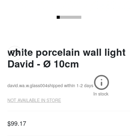
white porcelain wall light
David - Ø 10cm
david.wa.w.glass004
shipped within
1-2 days
In stock
NOT AVAILABLE IN STORE
$99.17