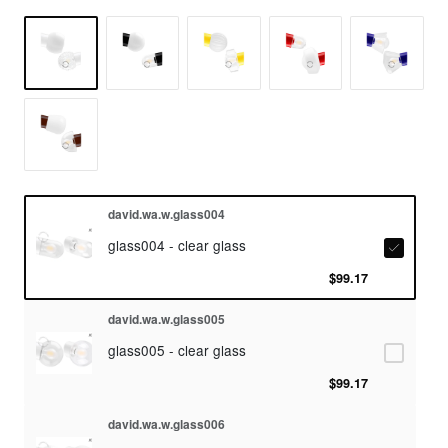
david.wa.w.glass004
glass004 - clear glass
$99.17
david.wa.w.glass005
glass005 - clear glass
$99.17
david.wa.w.glass006