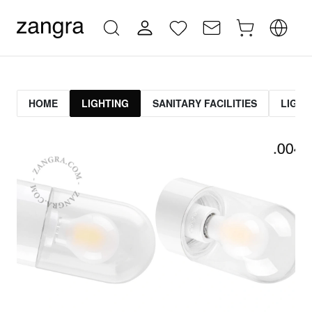
HOME
LIGHTING
SANITARY FACILITIES
LIGHT