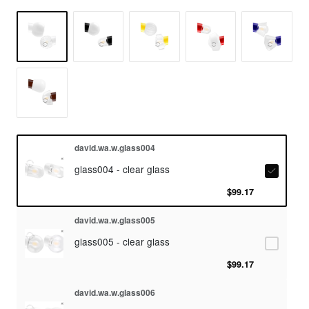
david.wa.w.glass004
glass004 - clear glass
$99.17
david.wa.w.glass005
glass005 - clear glass
$99.17
david.wa.w.glass006