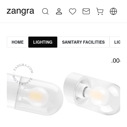
HOME
LIGHTING
SANITARY FACILITIES
LIGHT