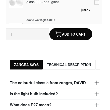
glass006 - opal glass
$99.17
david.wa.w.glass007
glass007 - frosted glass
ADD TO CART
$95.13
david.wa.w.glass008
glass008 - clear glass
$95.13
ZANGRA SAYS
TECHNICAL DESCRIPTION
ASSO
david.wa.w.glass009
glass009 - opal glass
The colourful classic from zangra, DAVID
$99.17
Is the light bulb included?
david.wa.w.glass013
What does E27 mean?
glass013 - opal plastic