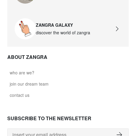
david.wa.w.glass021
glass021 - opal glass
ZANGRA GALAXY
$102.63
discover the world of zangra
david.wa.w.glass022
glass022 - opal glass
ABOUT ZANGRA
$100.90
david.wa.w.glass023
who are we?
glass023 - opal glass
join our dream team
$102.63
contact us
david.wa.w.glass027
glass027 - clear glass
SUBSCRIBE TO THE NEWSLETTER
$102.63
david.wa.w.glass028