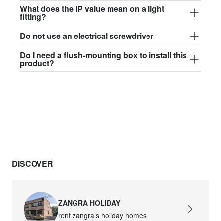
$97.44
What does the IP value mean on a light
fitting?
david.wa.w.glass017
Do not use an electrical screwdriver
glass017 - opal glass
Do I need a flush-mounting box to install this
$102.63
product?
david.wa.w.glass018
glass018 - opal glass
$95.13
david.wa.w.glass019
glass019 - opal glass
$102.63
DISCOVER
david.wa.w.glass020
glass020 - opal glass
ZANGRA HOLIDAY
$100.90
rent zangra’s holiday homes