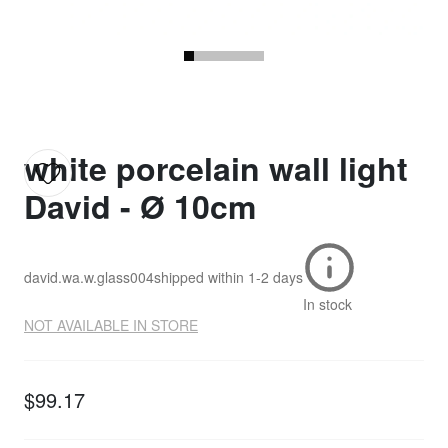
white porcelain wall light
David - Ø 10cm
david.wa.w.glass004
shipped within
1-2 days
In stock
NOT AVAILABLE IN STORE
$99.17