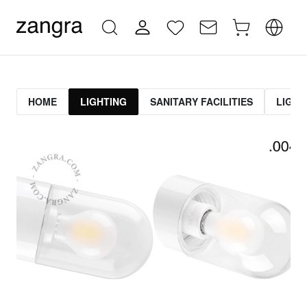
HOME
LIGHTING
SANITARY FACILITIES
LIGHT