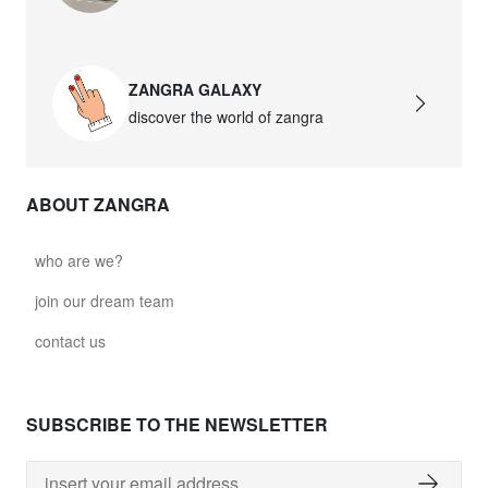
david.wa.w.glass021
glass021 - opal glass
ZANGRA GALAXY
$102.63
discover the world of zangra
david.wa.w.glass022
glass022 - opal glass
ABOUT ZANGRA
$100.90
david.wa.w.glass023
who are we?
glass023 - opal glass
join our dream team
$102.63
contact us
david.wa.w.glass027
glass027 - clear glass
SUBSCRIBE TO THE NEWSLETTER
$102.63
david.wa.w.glass028