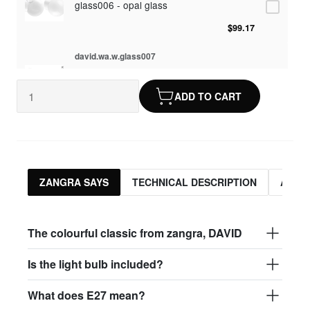
glass006 - opal glass
$99.17
david.wa.w.glass007
glass007 - frosted glass
ADD TO CART
$95.13
david.wa.w.glass008
glass008 - clear glass
$95.13
ZANGRA SAYS
TECHNICAL DESCRIPTION
ASSO
david.wa.w.glass009
glass009 - opal glass
The colourful classic from zangra, DAVID
$99.17
Is the light bulb included?
david.wa.w.glass013
What does E27 mean?
glass013 - opal plastic