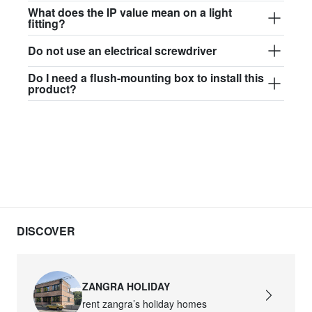
$97.44
What does the IP value mean on a light
fitting?
david.wa.w.glass017
Do not use an electrical screwdriver
glass017 - opal glass
Do I need a flush-mounting box to install this
$102.63
product?
david.wa.w.glass018
glass018 - opal glass
$95.13
david.wa.w.glass019
glass019 - opal glass
$102.63
DISCOVER
david.wa.w.glass020
glass020 - opal glass
ZANGRA HOLIDAY
$100.90
rent zangra’s holiday homes