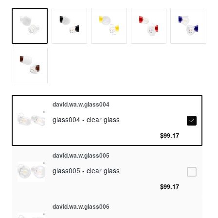
david.wa.w.glass004
glass004 - clear glass
$99.17
david.wa.w.glass005
glass005 - clear glass
$99.17
david.wa.w.glass006