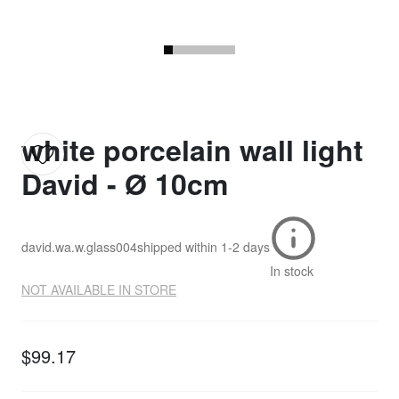
white porcelain wall light
David - Ø 10cm
david.wa.w.glass004
shipped within
1-2 days
In stock
NOT AVAILABLE IN STORE
$99.17