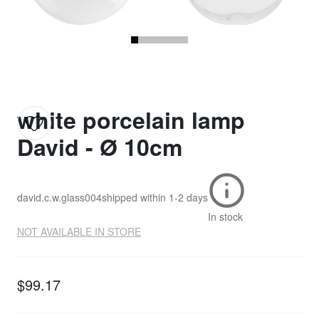
white porcelain lamp
David - Ø 10cm
david.c.w.glass004
shipped within
1-2 days
In stock
NOT AVAILABLE IN STORE
$99.17