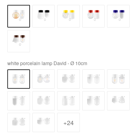
white porcelain lamp David - Ø 10cm
+24