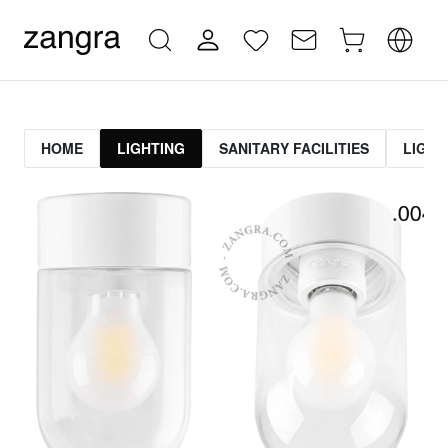
HOME
LIGHTING
SANITARY FACILITIES
LIGHT