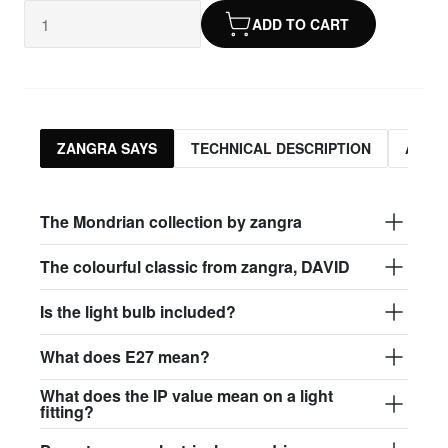
ADD TO CART
ZANGRA SAYS
TECHNICAL DESCRIPTION
ASSO
The Mondrian collection by zangra
The colourful classic from zangra, DAVID
Is the light bulb included?
What does E27 mean?
What does the IP value mean on a light
fitting?