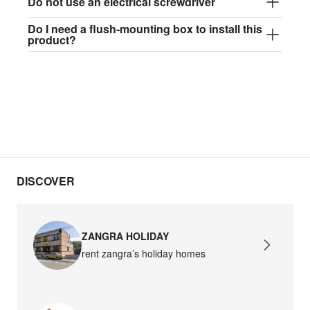
Do not use an electrical screwdriver
Do I need a flush-mounting box to install this
product?
DISCOVER
ZANGRA HOLIDAY
rent zangra’s holiday homes