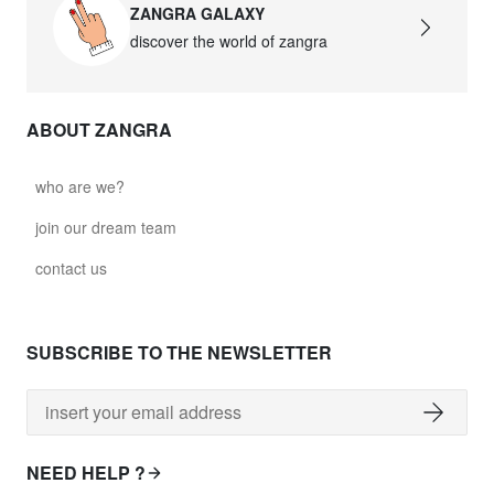
ZANGRA GALAXY
discover the world of zangra
ABOUT ZANGRA
who are we?
join our dream team
contact us
SUBSCRIBE TO THE NEWSLETTER
NEED HELP ?