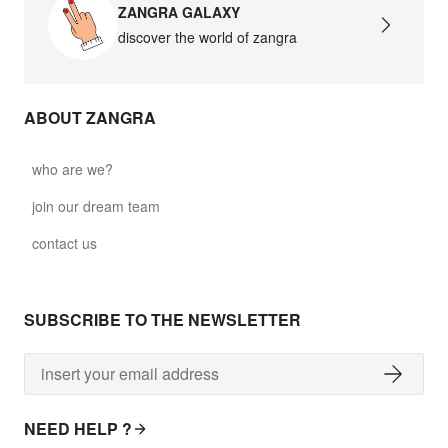
ZANGRA GALAXY
discover the world of zangra
ABOUT ZANGRA
who are we?
join our dream team
contact us
SUBSCRIBE TO THE NEWSLETTER
NEED HELP ?