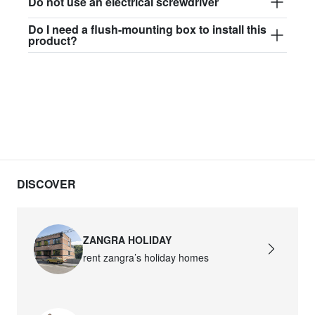
Do not use an electrical screwdriver
Do I need a flush-mounting box to install this
product?
DISCOVER
ZANGRA HOLIDAY
rent zangra’s holiday homes