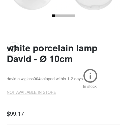
white porcelain lamp
David - Ø 10cm
david.c.w.glass004
shipped within
1-2 days
In stock
NOT AVAILABLE IN STORE
$99.17