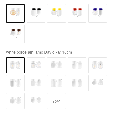
white porcelain lamp David - Ø 10cm
+24