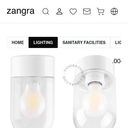
HOME
LIGHTING
SANITARY FACILITIES
LIGHT