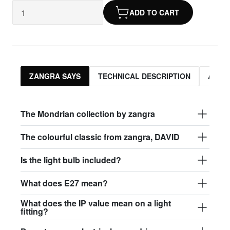
ADD TO CART
ZANGRA SAYS
TECHNICAL DESCRIPTION
ASSO
The Mondrian collection by zangra
The colourful classic from zangra, DAVID
Is the light bulb included?
What does E27 mean?
What does the IP value mean on a light
fitting?