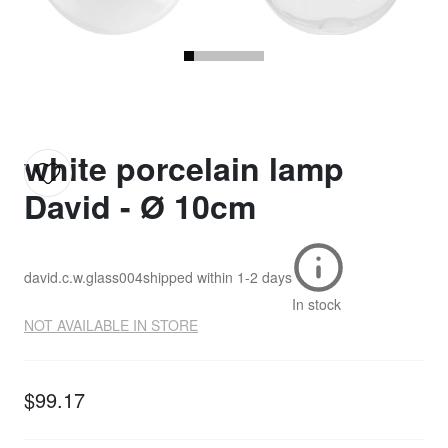
white porcelain lamp
David - Ø 10cm
david.c.w.glass004
shipped within
1-2 days
In stock
NOT AVAILABLE IN STORE
$99.17