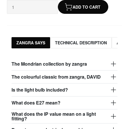
ADD TO CART
ZANGRA SAYS
TECHNICAL DESCRIPTION
ASSO
The Mondrian collection by zangra
The colourful classic from zangra, DAVID
Is the light bulb included?
What does E27 mean?
What does the IP value mean on a light
fitting?