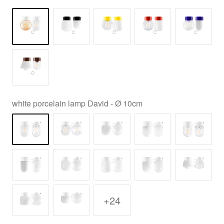
white porcelain lamp David - Ø 10cm
+24