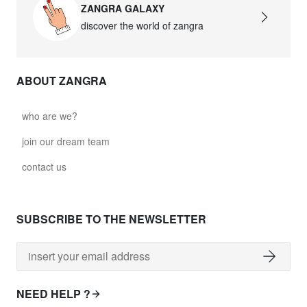
ZANGRA GALAXY
discover the world of zangra
ABOUT ZANGRA
who are we?
join our dream team
contact us
SUBSCRIBE TO THE NEWSLETTER
NEED HELP ?