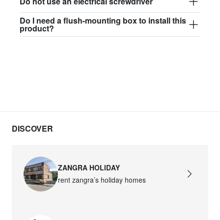
Do not use an electrical screwdriver
Do I need a flush-mounting box to install this
product?
DISCOVER
ZANGRA HOLIDAY
rent zangra’s holiday homes