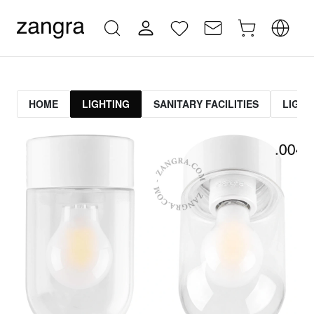
HOME
LIGHTING
SANITARY FACILITIES
LIGHT