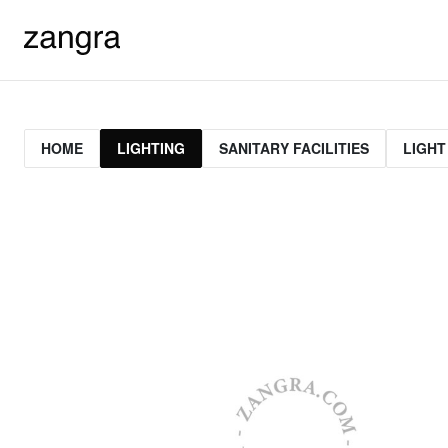
HOME
LIGHTING
SANITARY FACILITIES
LIGHT