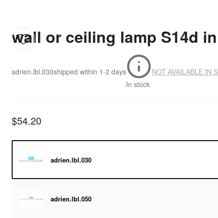
wall or ceiling lamp S14d in 
adrien.lbl.030
shipped within
1-2 days
NOT AVAILABLE IN 
In stock
$54.20
adrien.lbl.030
adrien.lbl.050