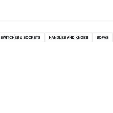
 SWITCHES & SOCKETS
HANDLES AND KNOBS
SOFAS