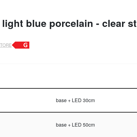
light blue porcelain - clear s
STORE
base + LED 30cm
base + LED 50cm