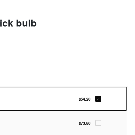
tick bulb
$54.20
$73.80