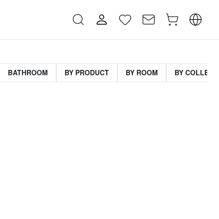
BATHROOM
BY PRODUCT
BY ROOM
BY COLLECT