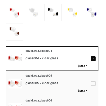
david.wa.r.glass004
glass004 - clear glass
$99.17
david.wa.r.glass005
glass005 - clear glass
$99.17
david.wa.r.glass006