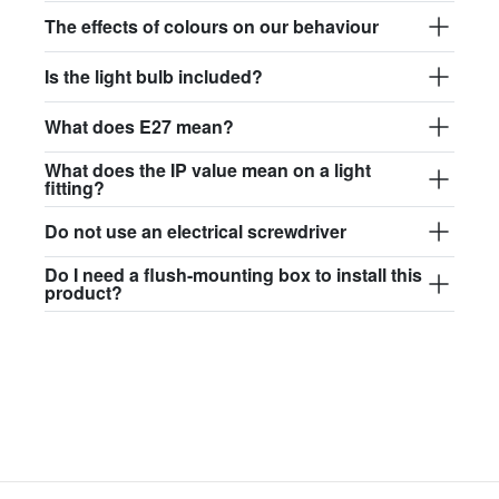
$97.44
The effects of colours on our behaviour
david.wa.r.glass017
Is the light bulb included?
glass017 - opal glass
What does E27 mean?
$102.63
What does the IP value mean on a light
david.wa.r.glass018
fitting?
glass018 - opal glass
Do not use an electrical screwdriver
$95.13
Do I need a flush-mounting box to install this
product?
david.wa.r.glass019
glass019 - opal glass
$102.63
david.wa.r.glass020
glass020 - opal glass
$100.90