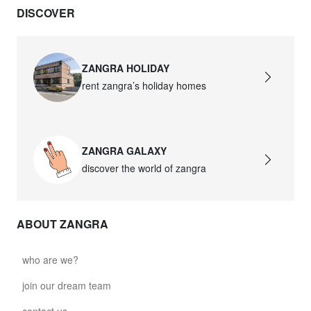
DISCOVER
david.wa.r.glass021
glass021 - opal glass
$102.63
ZANGRA HOLIDAY
rent zangra’s holiday homes
david.wa.r.glass022
glass022 - opal glass
$100.90
ZANGRA GALAXY
david.wa.r.glass023
discover the world of zangra
glass023 - opal glass
$102.63
ABOUT ZANGRA
david.wa.r.glass027
glass027 - clear glass
who are we?
$102.63
join our dream team
david.wa.r.glass028