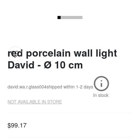
red porcelain wall light
David - Ø 10 cm
david.wa.r.glass004
shipped within
1-2 days
In stock
NOT AVAILABLE IN STORE
$99.17