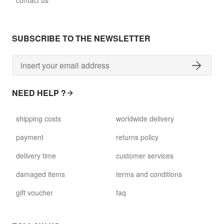
contact us
glass028 - clear glass
$102.63
SUBSCRIBE TO THE NEWSLETTER
david.wa.r.glass029
glass029 - clear glass
$99.17
NEED HELP ?
david.wa.r.glass031
shipping costs
worldwide delivery
glass031 - clear glass
$102.63
payment
returns policy
delivery time
customer services
david.wa.r.glass032
glass032 - smoked glass
damaged items
terms and conditions
$102.63
gift voucher
faq
david.wa.r.glass034