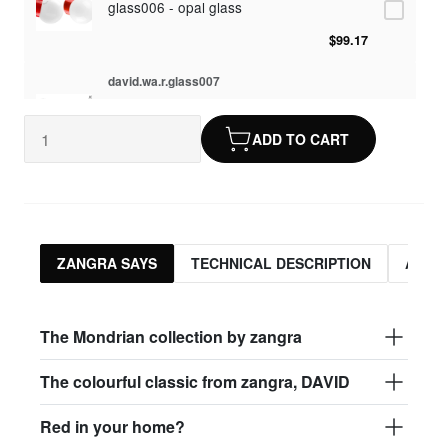
glass006 - opal glass
$99.17
david.wa.r.glass007
glass007 - frosted glass
ADD TO CART
$95.13
david.wa.r.glass008
glass008 - clear glass
$95.13
ZANGRA SAYS
TECHNICAL DESCRIPTION
ASSO
david.wa.r.glass009
glass009 - opal glass
The Mondrian collection by zangra
$99.17
The colourful classic from zangra, DAVID
david.wa.r.glass013
Red in your home?
glass013 - opal plastic