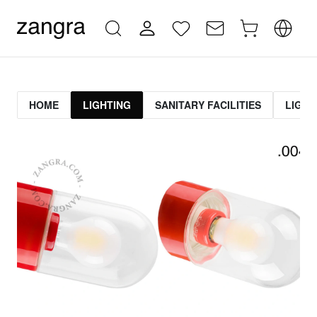
HOME
LIGHTING
SANITARY FACILITIES
LIGHT