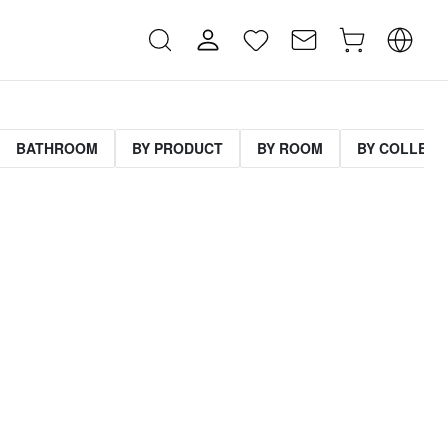
BATHROOM
BY PRODUCT
BY ROOM
BY COLLECT