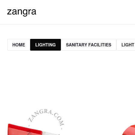
HOME
LIGHTING
SANITARY FACILITIES
LIGHT