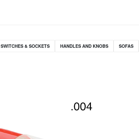
 SWITCHES & SOCKETS
HANDLES AND KNOBS
SOFAS