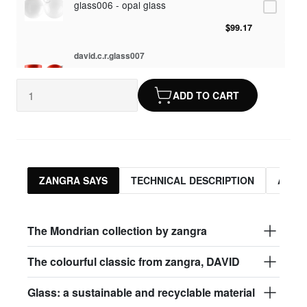
glass006 - opal glass
$99.17
david.c.r.glass007
glass007 - frosted glass
ADD TO CART
$95.13
david.c.r.glass008
glass008 - clear glass
$95.13
ZANGRA SAYS
TECHNICAL DESCRIPTION
ASSO
david.c.r.glass009
glass009 - opal glass
The Mondrian collection by zangra
$99.17
The colourful classic from zangra, DAVID
david.c.r.glass013
Glass: a sustainable and recyclable material
glass013 - opal plastic