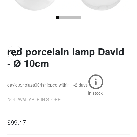
red porcelain lamp David
- Ø 10cm
david.c.r.glass004
shipped within
1-2 days
In stock
NOT AVAILABLE IN STORE
$99.17