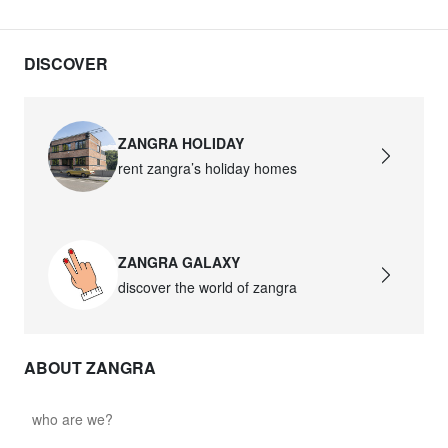
david.c.r.glass021
glass021 - opal glass
DISCOVER
$102.63
david.c.r.glass022
ZANGRA HOLIDAY
glass022 - opal glass
rent zangra’s holiday homes
$100.90
david.c.r.glass023
ZANGRA GALAXY
glass023 - opal glass
discover the world of zangra
$102.63
david.c.r.glass027
ABOUT ZANGRA
glass027 - clear glass
$102.63
who are we?
david.c.r.glass028