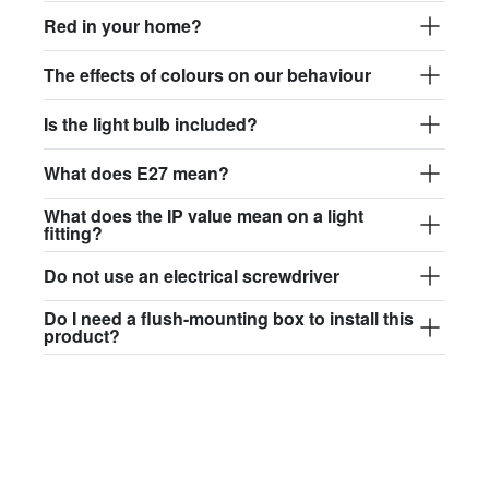
$97.44
Red in your home?
david.c.r.glass017
The effects of colours on our behaviour
glass017 - opal glass
Is the light bulb included?
$102.63
What does E27 mean?
david.c.r.glass018
glass018 - opal glass
What does the IP value mean on a light
fitting?
$95.13
Do not use an electrical screwdriver
david.c.r.glass019
Do I need a flush-mounting box to install this
glass019 - opal glass
product?
$102.63
david.c.r.glass020
glass020 - opal glass
$100.90