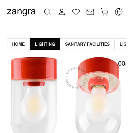
HOME
LIGHTING
SANITARY FACILITIES
LIGHT