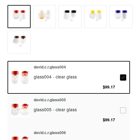
david.c.r.glass004
glass004 - clear glass
$99.17
david.c.r.glass005
glass005 - clear glass
$99.17
david.c.r.glass006