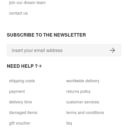
join our dream team
glass028 - clear glass
contact us
$102.63
david.c.r.glass029
SUBSCRIBE TO THE NEWSLETTER
glass029 - clear glass
$99.17
david.c.r.glass031
NEED HELP ?
glass031 - clear glass
$102.63
shipping costs
worldwide delivery
david.c.r.glass032
payment
returns policy
glass032 - smoked glass
delivery time
customer services
$102.63
damaged items
terms and conditions
david.c.r.glass034
gift voucher
faq