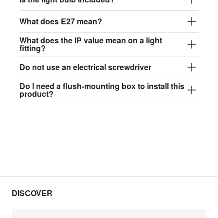
What does E27 mean?
What does the IP value mean on a light
fitting?
Do not use an electrical screwdriver
Do I need a flush-mounting box to install this
product?
DISCOVER