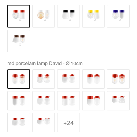
red porcelain lamp David - Ø 10cm
+24