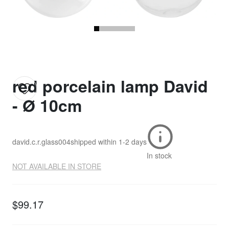
red porcelain lamp David
- Ø 10cm
david.c.r.glass004
shipped within
1-2 days
In stock
NOT AVAILABLE IN STORE
$99.17