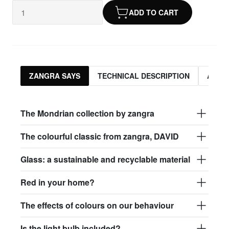
ADD TO CART
ZANGRA SAYS
TECHNICAL DESCRIPTION
ASSO
The Mondrian collection by zangra
The colourful classic from zangra, DAVID
Glass: a sustainable and recyclable material
Red in your home?
The effects of colours on our behaviour
Is the light bulb included?