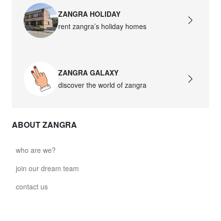
ZANGRA HOLIDAY
rent zangra’s holiday homes
ZANGRA GALAXY
discover the world of zangra
ABOUT ZANGRA
who are we?
join our dream team
contact us