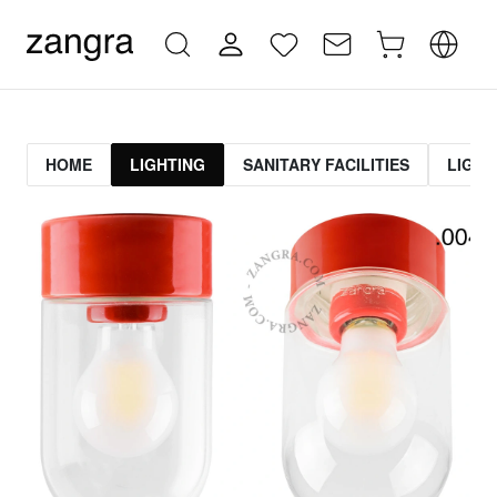
HOME
LIGHTING
SANITARY FACILITIES
LIGHT