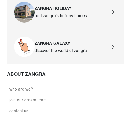
ZANGRA HOLIDAY
rent zangra’s holiday homes
ZANGRA GALAXY
discover the world of zangra
ABOUT ZANGRA
who are we?
join our dream team
contact us