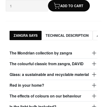
ADD TO CART
ZANGRA SAYS
TECHNICAL DESCRIPTION
ASSO
The Mondrian collection by zangra
The colourful classic from zangra, DAVID
Glass: a sustainable and recyclable material
Red in your home?
The effects of colours on our behaviour
Is the light bulb included?