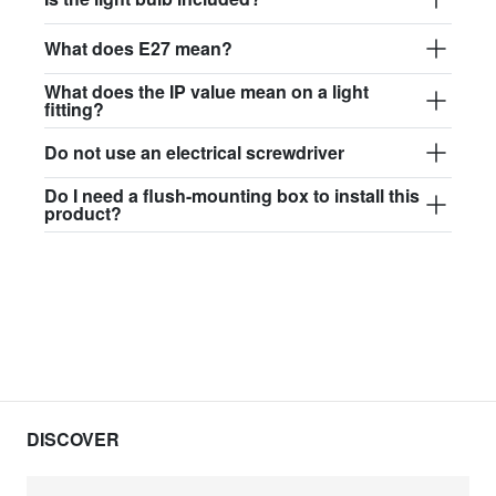
What does E27 mean?
What does the IP value mean on a light
fitting?
Do not use an electrical screwdriver
Do I need a flush-mounting box to install this
product?
DISCOVER