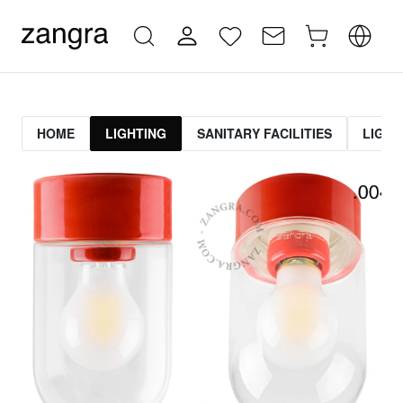
HOME
LIGHTING
SANITARY FACILITIES
LIGHT