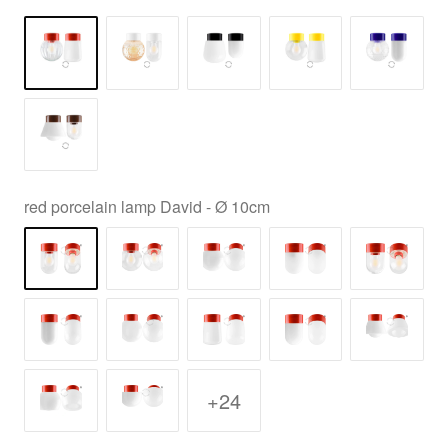
red porcelain lamp David - Ø 10cm
+24