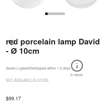
red porcelain lamp David
- Ø 10cm
david.c.r.glass004
shipped within
1-2 days
In stock
NOT AVAILABLE IN STORE
$99.17