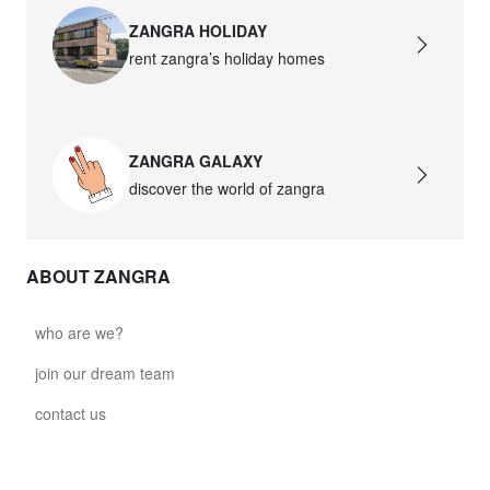
ZANGRA HOLIDAY
rent zangra’s holiday homes
ZANGRA GALAXY
discover the world of zangra
ABOUT ZANGRA
who are we?
join our dream team
contact us