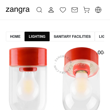
HOME
LIGHTING
SANITARY FACILITIES
LIGHT