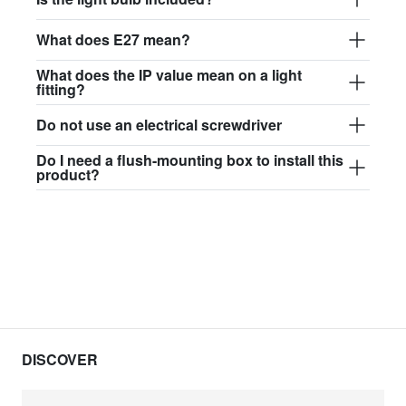
What does E27 mean?
What does the IP value mean on a light
fitting?
Do not use an electrical screwdriver
Do I need a flush-mounting box to install this
product?
DISCOVER