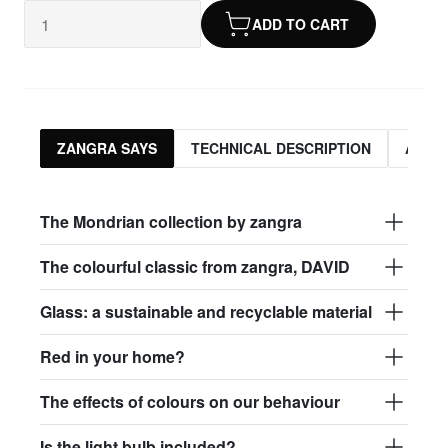
ADD TO CART
ZANGRA SAYS
TECHNICAL DESCRIPTION
ASSO
The Mondrian collection by zangra
The colourful classic from zangra, DAVID
Glass: a sustainable and recyclable material
Red in your home?
The effects of colours on our behaviour
Is the light bulb included?