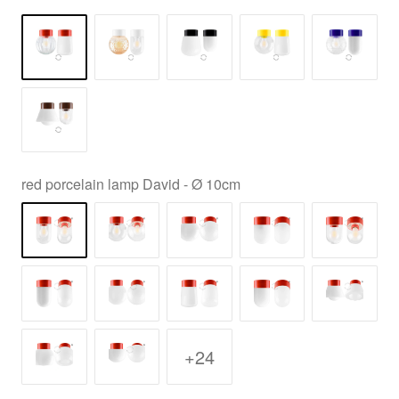
red porcelain lamp David - Ø 10cm
+24