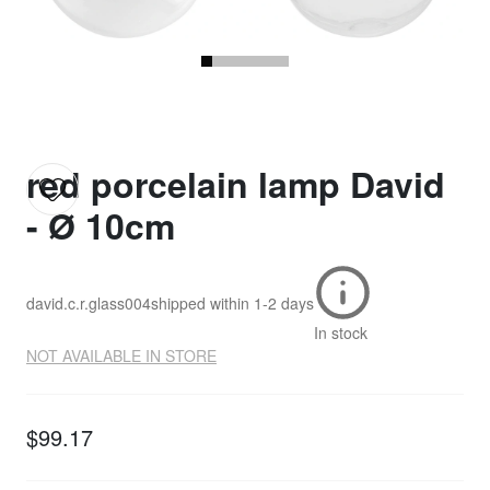
red porcelain lamp David
- Ø 10cm
david.c.r.glass004
shipped within
1-2 days
In stock
NOT AVAILABLE IN STORE
$99.17