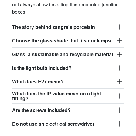
not always allow installing flush-mounted junction
boxes.
The story behind zangra's porcelain
Choose the glass shade that fits our lamps
Glass: a sustainable and recyclable material
Is the light bulb included?
What does E27 mean?
What does the IP value mean on a light
fitting?
Are the screws included?
Do not use an electrical screwdriver