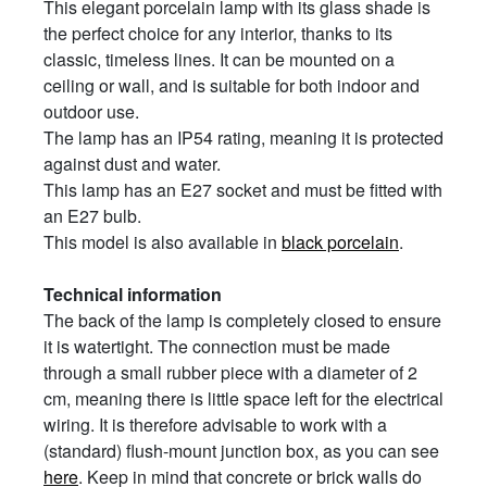
This elegant porcelain lamp with its glass shade is
the perfect choice for any interior, thanks to its
classic, timeless lines. It can be mounted on a
ceiling or wall, and is suitable for both indoor and
outdoor use.
The lamp has an IP54 rating, meaning it is protected
against dust and water.
This lamp has an E27 socket and must be fitted with
an E27 bulb.
This model is also available in
black porcelain
.
Technical information
The back of the lamp is completely closed to ensure
it is watertight. The connection must be made
through a small rubber piece with a diameter of 2
cm, meaning there is little space left for the electrical
wiring. It is therefore advisable to work with a
(standard) flush-mount junction box, as you can see
here
. Keep in mind that concrete or brick walls do