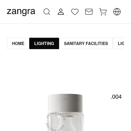
HOME
LIGHTING
SANITARY FACILITIES
LIGHT