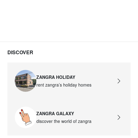
DISCOVER
ZANGRA HOLIDAY
rent zangra’s holiday homes
ZANGRA GALAXY
discover the world of zangra