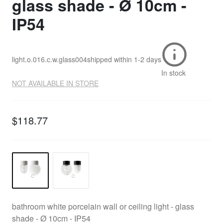
glass shade - Ø 10cm -
IP54
light.o.016.c.w.glass004
shipped within
1-2 days
In stock
NOT AVAILABLE IN STORE
$118.77
bathroom white porcelain wall or ceiling light - glass
shade - Ø 10cm - IP54