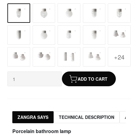
+24
ADD TO CART
ZANGRA SAYS
TECHNICAL DESCRIPTION
ASSO
Porcelain bathroom lamp