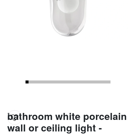
bathroom white porcelain
wall or ceiling light -