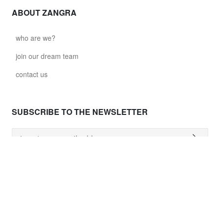
ABOUT ZANGRA
who are we?
join our dream team
contact us
SUBSCRIBE TO THE NEWSLETTER
NEED HELP ?
shipping costs
worldwide delivery
payment
returns policy