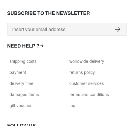
SUBSCRIBE TO THE NEWSLETTER
NEED HELP ?
shipping costs
worldwide delivery
payment
returns policy
delivery time
customer services
damaged items
terms and conditions
gift voucher
faq
FOLLOW US