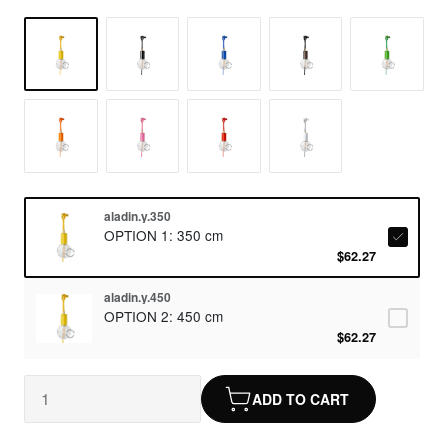
aladin.y.350
OPTION 1: 350 cm
$62.27
aladin.y.450
OPTION 2: 450 cm
$62.27
ADD TO CART