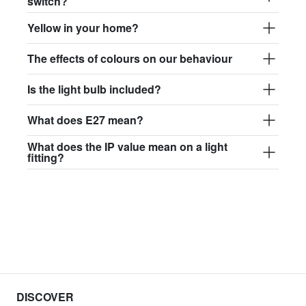
switch?
Yellow in your home?
The effects of colours on our behaviour
Is the light bulb included?
What does E27 mean?
What does the IP value mean on a light
fitting?
DISCOVER