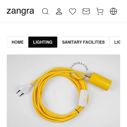
HOME
LIGHTING
SANITARY FACILITIES
LIGHT