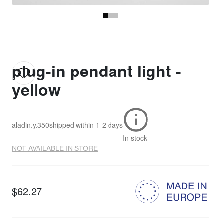
plug-in pendant light -
yellow
aladin.y.350
shipped within
1-2 days
In stock
NOT AVAILABLE IN STORE
$62.27