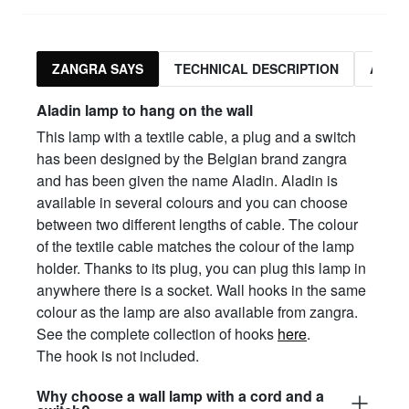
ZANGRA SAYS
TECHNICAL DESCRIPTION
ASSO
Aladin lamp to hang on the wall
This lamp with a textile cable, a plug and a switch
has been designed by the Belgian brand zangra
and has been given the name Aladin. Aladin is
available in several colours and you can choose
between two different lengths of cable. The colour
of the textile cable matches the colour of the lamp
holder. Thanks to its plug, you can plug this lamp in
anywhere there is a socket. Wall hooks in the same
colour as the lamp are also available from zangra.
See the complete collection of hooks
here
.
The hook is not included.
Why choose a wall lamp with a cord and a