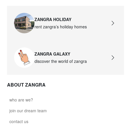
ZANGRA HOLIDAY
rent zangra’s holiday homes
ZANGRA GALAXY
discover the world of zangra
ABOUT ZANGRA
who are we?
join our dream team
contact us