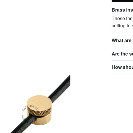
Brass insu
These insu
ceiling in
What are 
Are the 
How shoul