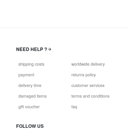
NEED HELP ?
shipping costs
worldwide delivery
payment
returns policy
delivery time
customer services
damaged items
terms and conditions
gift voucher
faq
FOLLOW US