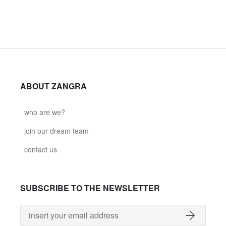
ABOUT ZANGRA
who are we?
join our dream team
contact us
SUBSCRIBE TO THE NEWSLETTER