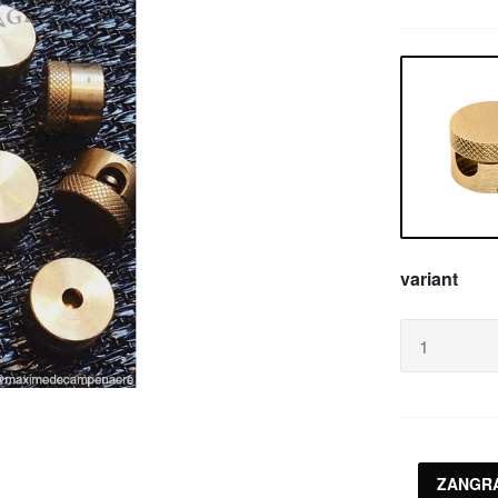
variant
ZANGRA