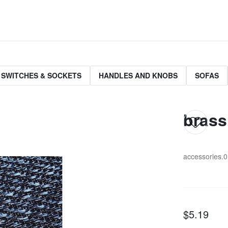
 SWITCHES & SOCKETS
HANDLES AND KNOBS
SOFAS
brass 
accessories.
$5.19