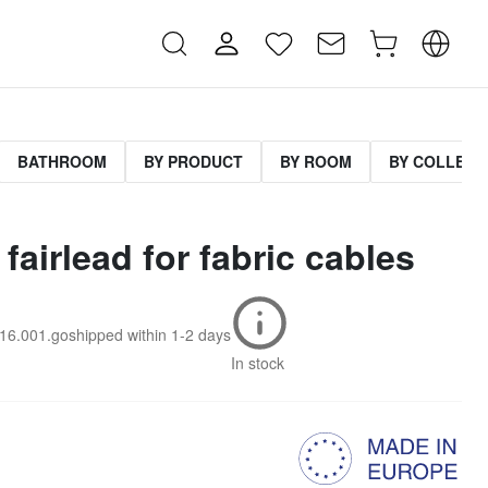
BATHROOM
BY PRODUCT
BY ROOM
BY COLLECT
fairlead for fabric cables
016.001.go
shipped within
1-2 days
In stock