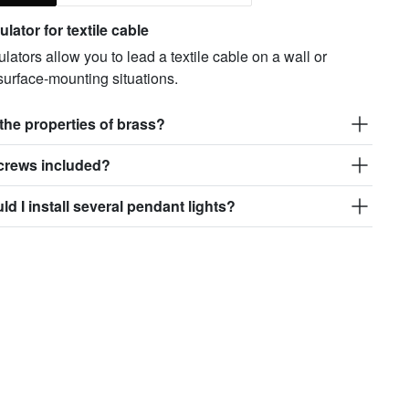
lator for textile cable
lators allow you to lead a textile cable on a wall or
 surface-mounting situations.
the properties of brass?
screws included?
d I install several pendant lights?