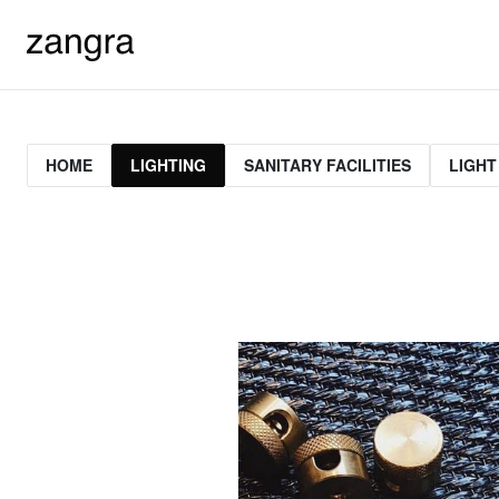
HOME
LIGHTING
SANITARY FACILITIES
LIGHT