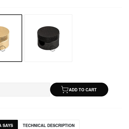
ADD TO CART
 SAYS
TECHNICAL DESCRIPTION