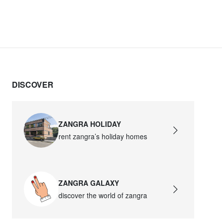
DISCOVER
ZANGRA HOLIDAY
rent zangra’s holiday homes
ZANGRA GALAXY
discover the world of zangra