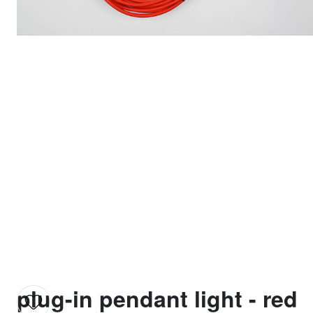
plug-in pendant light - red