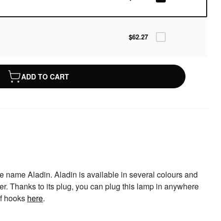
$62.27
ADD TO CART
e name Aladin. Aladin is available in several colours and
er. Thanks to its plug, you can plug this lamp in anywhere
of hooks
here
.