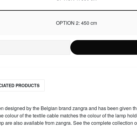
OPTION 2: 450 cm
CIATED PRODUCTS
een designed by the Belgian brand zangra and has been given th
 colour of the textile cable matches the colour of the lamp hold
amp are also available from zangra. See the complete collection 