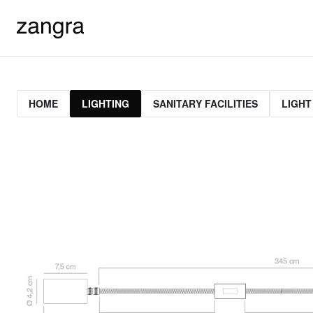
HOME
LIGHTING
SANITARY FACILITIES
LIGHT