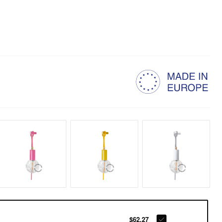
$62.27