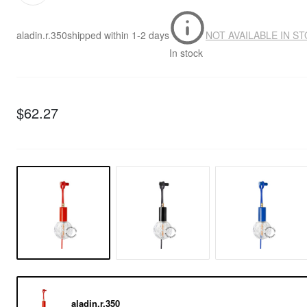
aladin.r.350
shipped within
1-2 days
NOT AVAILABLE IN S
In stock
$62.27
aladin.r.350