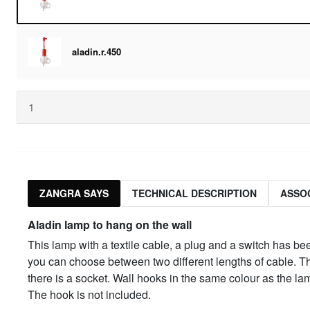
aladin.r.450
ZANGRA SAYS
TECHNICAL DESCRIPTION
ASSO
Aladin lamp to hang on the wall
This lamp with a textile cable, a plug and a switch has b
you can choose between two different lengths of cable. The
there is a socket. Wall hooks in the same colour as the l
The hook is not included.