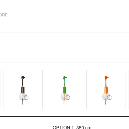
TORE
OPTION 1: 350 cm