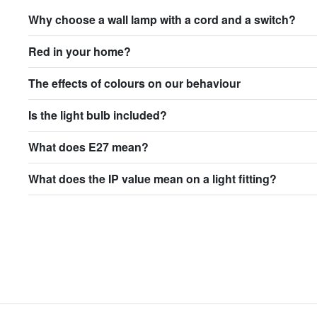
Why choose a wall lamp with a cord and a switch?
Red in your home?
The effects of colours on our behaviour
Is the light bulb included?
What does E27 mean?
What does the IP value mean on a light fitting?