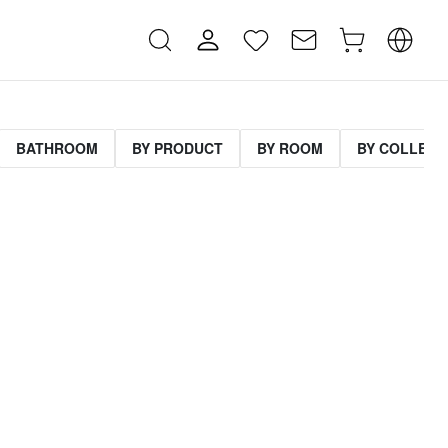
BATHROOM
BY PRODUCT
BY ROOM
BY COLLECT