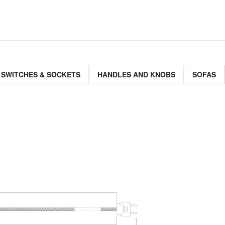
 SWITCHES & SOCKETS
HANDLES AND KNOBS
SOFAS