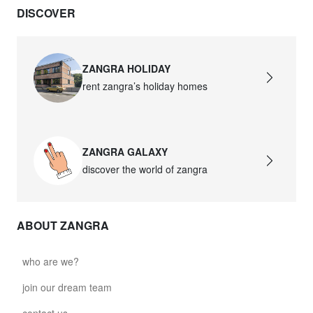
DISCOVER
david.wa.br.glass021
glass021 - opal glass
$102.63
ZANGRA HOLIDAY
rent zangra’s holiday homes
david.wa.br.glass022
glass022 - opal glass
$100.90
ZANGRA GALAXY
david.wa.br.glass023
discover the world of zangra
glass023 - opal glass
$102.63
ABOUT ZANGRA
david.wa.br.glass027
glass027 - clear glass
who are we?
$102.63
join our dream team
david.wa.br.glass028