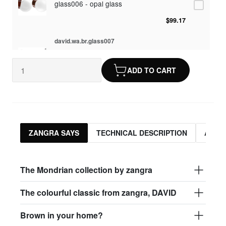
glass006 - opal glass
$99.17
david.wa.br.glass007
glass007 - frosted glass
ADD TO CART
$95.13
david.wa.br.glass008
glass008 - clear glass
$95.13
ZANGRA SAYS
TECHNICAL DESCRIPTION
ASSO
david.wa.br.glass009
glass009 - opal glass
The Mondrian collection by zangra
$99.17
The colourful classic from zangra, DAVID
david.wa.br.glass013
Brown in your home?
glass013 - opal plastic