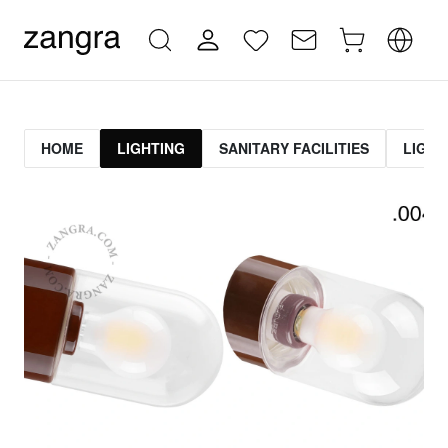
HOME
LIGHTING
SANITARY FACILITIES
LIGHT