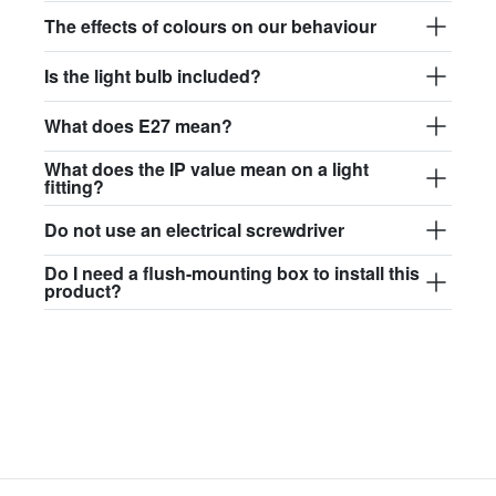
$97.44
The effects of colours on our behaviour
david.wa.br.glass017
Is the light bulb included?
glass017 - opal glass
What does E27 mean?
$102.63
What does the IP value mean on a light
david.wa.br.glass018
fitting?
glass018 - opal glass
Do not use an electrical screwdriver
$95.13
Do I need a flush-mounting box to install this
product?
david.wa.br.glass019
glass019 - opal glass
$102.63
david.wa.br.glass020
glass020 - opal glass
$100.90