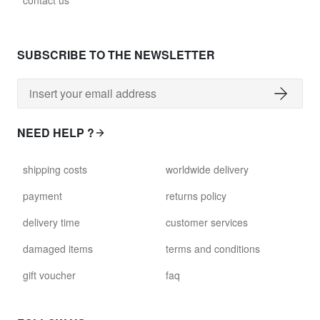
contact us
glass028 - clear glass
$102.63
SUBSCRIBE TO THE NEWSLETTER
david.wa.br.glass029
glass029 - clear glass
$99.17
NEED HELP ?
david.wa.br.glass031
shipping costs
worldwide delivery
glass031 - clear glass
$102.63
payment
returns policy
delivery time
customer services
david.wa.br.glass032
glass032 - smoked glass
damaged items
terms and conditions
$102.63
gift voucher
faq
david.wa.br.glass034