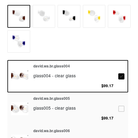
david.wa.br.glass004
glass004 - clear glass
$99.17
david.wa.br.glass005
glass005 - clear glass
$99.17
david.wa.br.glass006