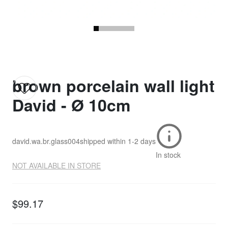
brown porcelain wall light
David - Ø 10cm
david.wa.br.glass004
shipped within
1-2 days
In stock
NOT AVAILABLE IN STORE
$99.17