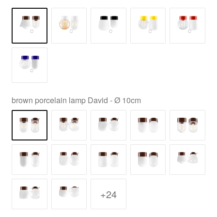
brown porcelain lamp David - Ø 10cm
+24