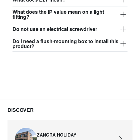
What does the IP value mean on a light
fitting?
Do not use an electrical screwdriver
Do I need a flush-mounting box to install this
product?
DISCOVER
ZANGRA HOLIDAY