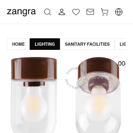
HOME
LIGHTING
SANITARY FACILITIES
LIGHT