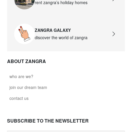
rent zangra’s holiday homes
ZANGRA GALAXY
discover the world of zangra
ABOUT ZANGRA
who are we?
join our dream team
contact us
SUBSCRIBE TO THE NEWSLETTER