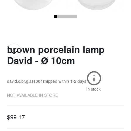
brown porcelain lamp
David - Ø 10cm
david.c.br.glass004
shipped within
1-2 days
In stock
NOT AVAILABLE IN STORE
$99.17