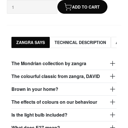
ADD TO CART
ZANGRA SAYS
TECHNICAL DESCRIPTION
ASSO
The Mondrian collection by zangra
The colourful classic from zangra, DAVID
Brown in your home?
The effects of colours on our behaviour
Is the light bulb included?
What does E27 mean?