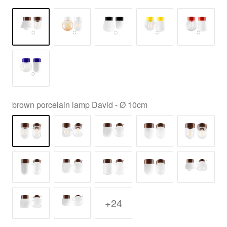
brown porcelain lamp David - Ø 10cm
+24