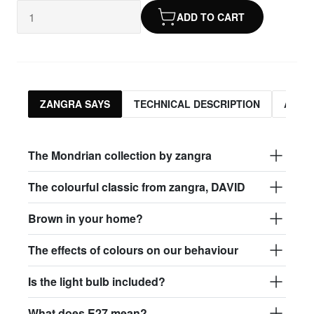
ADD TO CART
ZANGRA SAYS
TECHNICAL DESCRIPTION
ASSO
The Mondrian collection by zangra
The colourful classic from zangra, DAVID
Brown in your home?
The effects of colours on our behaviour
Is the light bulb included?
What does E27 mean?