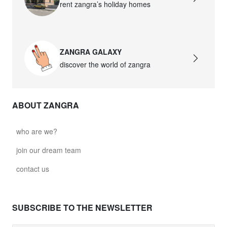
rent zangra’s holiday homes
ZANGRA GALAXY
discover the world of zangra
ABOUT ZANGRA
who are we?
join our dream team
contact us
SUBSCRIBE TO THE NEWSLETTER