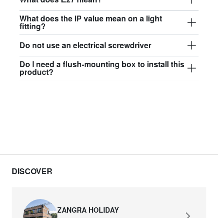
What does the IP value mean on a light
fitting?
Do not use an electrical screwdriver
Do I need a flush-mounting box to install this
product?
DISCOVER
ZANGRA HOLIDAY