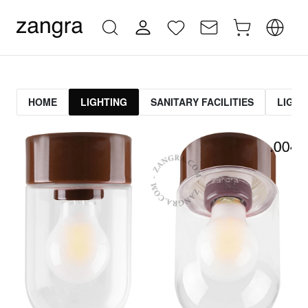
HOME
LIGHTING
SANITARY FACILITIES
LIGHT