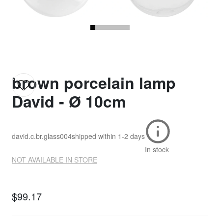
brown porcelain lamp
David - Ø 10cm
david.c.br.glass004
shipped within
1-2 days
In stock
NOT AVAILABLE IN STORE
$99.17