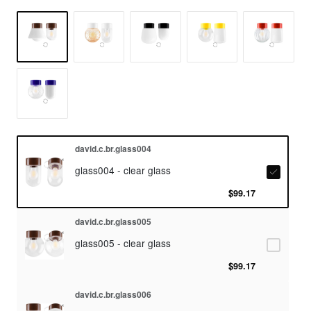
david.c.br.glass004
glass004 - clear glass
$99.17
david.c.br.glass005
glass005 - clear glass
$99.17
david.c.br.glass006