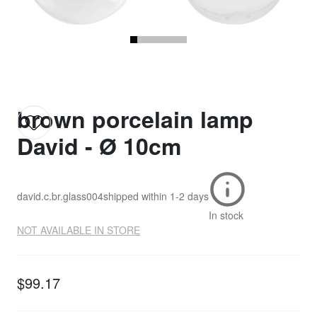
brown porcelain lamp
David - Ø 10cm
david.c.br.glass004
shipped within
1-2 days
In stock
NOT AVAILABLE IN STORE
$99.17