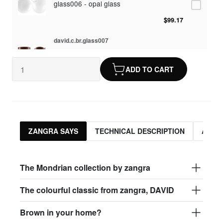
glass006 - opal glass
$99.17
david.c.br.glass007
glass007 - frosted glass
ADD TO CART
$95.13
david.c.br.glass008
glass008 - clear glass
$95.13
ZANGRA SAYS
TECHNICAL DESCRIPTION
ASSO
david.c.br.glass009
glass009 - opal glass
The Mondrian collection by zangra
$99.17
The colourful classic from zangra, DAVID
david.c.br.glass013
Brown in your home?
glass013 - opal plastic