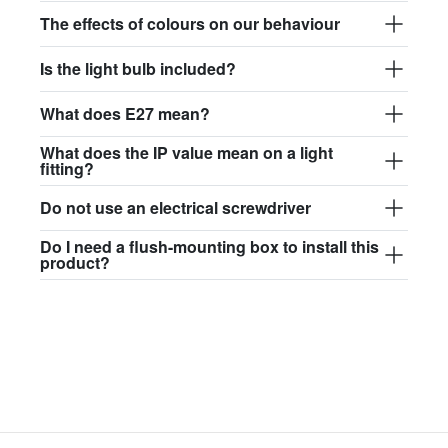
$97.44
The effects of colours on our behaviour
david.c.br.glass017
Is the light bulb included?
glass017 - opal glass
What does E27 mean?
$102.63
What does the IP value mean on a light
david.c.br.glass018
fitting?
glass018 - opal glass
Do not use an electrical screwdriver
$95.13
Do I need a flush-mounting box to install this
product?
david.c.br.glass019
glass019 - opal glass
$102.63
david.c.br.glass020
glass020 - opal glass
$100.90