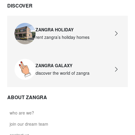
DISCOVER
david.c.br.glass021
glass021 - opal glass
$102.63
ZANGRA HOLIDAY
rent zangra’s holiday homes
david.c.br.glass022
glass022 - opal glass
$100.90
ZANGRA GALAXY
david.c.br.glass023
discover the world of zangra
glass023 - opal glass
$102.63
ABOUT ZANGRA
david.c.br.glass027
glass027 - clear glass
who are we?
$102.63
join our dream team
david.c.br.glass028