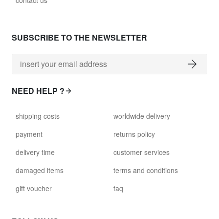
contact us
glass028 - clear glass
$102.63
SUBSCRIBE TO THE NEWSLETTER
david.c.br.glass029
glass029 - clear glass
$99.17
NEED HELP ?
david.c.br.glass031
shipping costs
worldwide delivery
glass031 - clear glass
$102.63
payment
returns policy
delivery time
customer services
david.c.br.glass032
glass032 - smoked glass
damaged items
terms and conditions
$102.63
gift voucher
faq
david.c.br.glass034