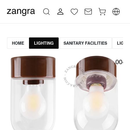
HOME
LIGHTING
SANITARY FACILITIES
LIGHT