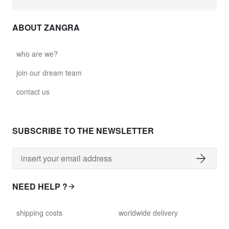
ABOUT ZANGRA
who are we?
join our dream team
contact us
SUBSCRIBE TO THE NEWSLETTER
NEED HELP ?
shipping costs
worldwide delivery