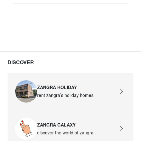
DISCOVER
ZANGRA HOLIDAY
rent zangra’s holiday homes
ZANGRA GALAXY
discover the world of zangra