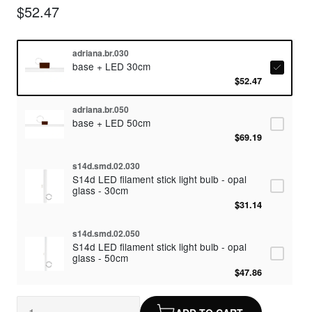
$52.47
adriana.br.030
base + LED 30cm
$52.47
adriana.br.050
base + LED 50cm
$69.19
s14d.smd.02.030
S14d LED filament stick light bulb - opal
glass - 30cm
$31.14
s14d.smd.02.050
S14d LED filament stick light bulb - opal
glass - 50cm
$47.86