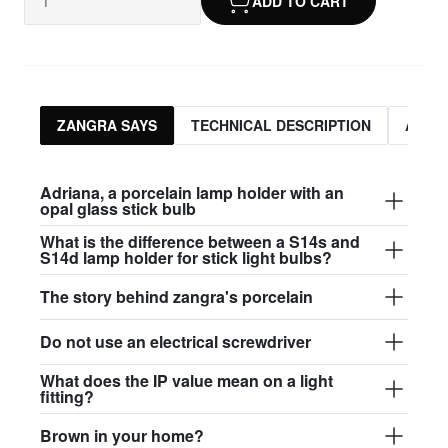
ADD TO CART
ZANGRA SAYS
TECHNICAL DESCRIPTION
ASSO
Adriana, a porcelain lamp holder with an
opal glass stick bulb
What is the difference between a S14s and
S14d lamp holder for stick light bulbs?
The story behind zangra's porcelain
Do not use an electrical screwdriver
What does the IP value mean on a light
fitting?
Brown in your home?