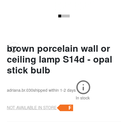
brown porcelain wall or
ceiling lamp S14d - opal
stick bulb
adriana.br.030
shipped within
1-2 days
In stock
NOT AVAILABLE IN STORE