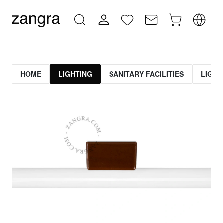
HOME
LIGHTING
SANITARY FACILITIES
LIGHT