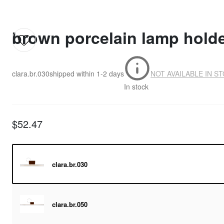
brown porcelain lamp holder
clara.br.030
shipped within
1-2 days
NOT AVAILABLE IN S
In stock
$52.47
clara.br.030
clara.br.050