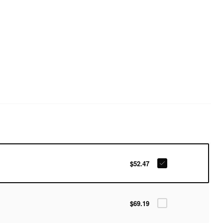
$52.47
$69.19