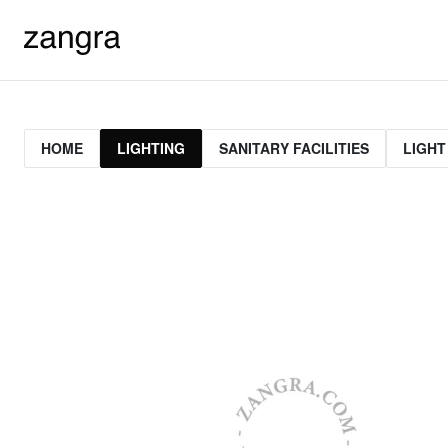
HOME
LIGHTING
SANITARY FACILITIES
LIGHT