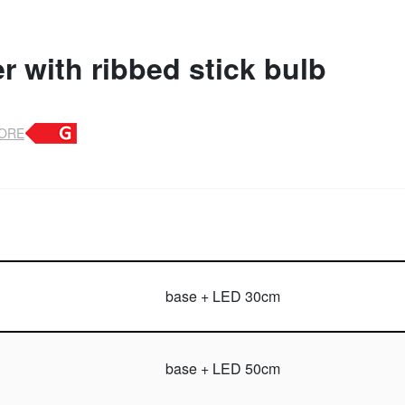
 with ribbed stick bulb
TORE
base + LED 30cm
base + LED 50cm