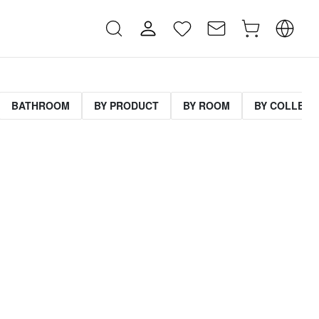
BATHROOM
BY PRODUCT
BY ROOM
BY COLLECT