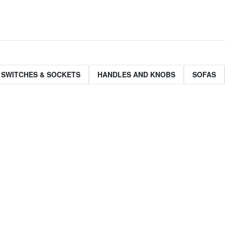
 SWITCHES & SOCKETS
HANDLES AND KNOBS
SOFAS