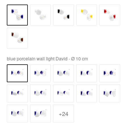
blue porcelain wall light David - Ø 10 cm
+24