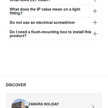
What does the IP value mean on a light
fitting?
Do not use an electrical screwdriver
Do I need a flush-mounting box to install this
product?
DISCOVER
ZANGRA HOLIDAY