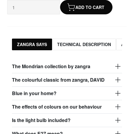
ADD TO CART
ZANGRA SAYS
TECHNICAL DESCRIPTION
ASSO
The Mondrian collection by zangra
The colourful classic from zangra, DAVID
Blue in your home?
The effects of colours on our behaviour
Is the light bulb included?
What does E27 mean?