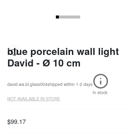
blue porcelain wall light
David - Ø 10 cm
david.wa.bl.glass004
shipped within
1-2 days
In stock
NOT AVAILABLE IN STORE
$99.17