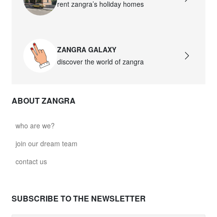
rent zangra’s holiday homes
ZANGRA GALAXY
discover the world of zangra
ABOUT ZANGRA
who are we?
join our dream team
contact us
SUBSCRIBE TO THE NEWSLETTER