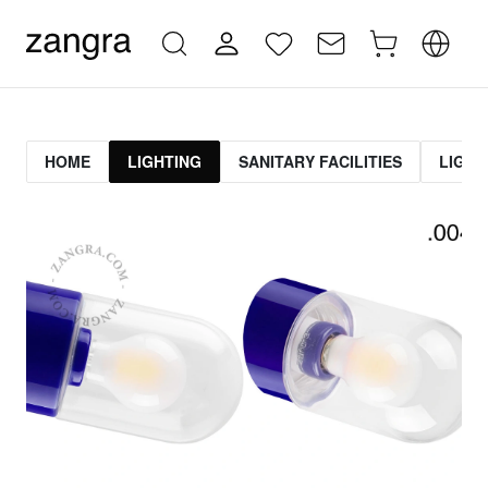
HOME
LIGHTING
SANITARY FACILITIES
LIGHT